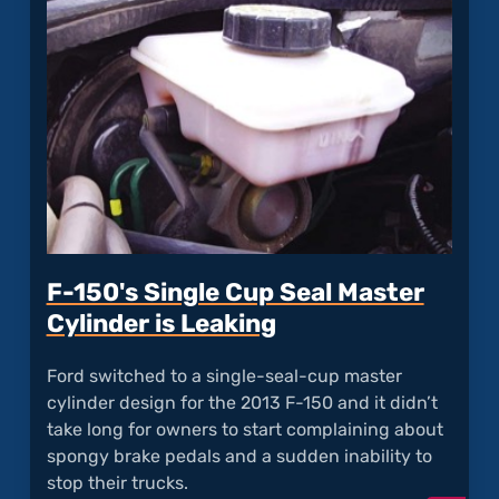
Stuck
Lug
Nuts"
F-150's Single Cup Seal Master
Cylinder is Leaking
Ford switched to a single-seal-cup master
cylinder design for the 2013 F-150 and it didn’t
take long for owners to start complaining about
spongy brake pedals and a sudden inability to
stop their trucks.