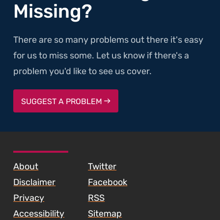
Missing?
There are so many problems out there it's easy
for us to miss some. Let us know if there's a
problem you'd like to see us cover.
SUGGEST A PROBLEM
SKIP TO FOOTER CONTENT
About
Twitter
Disclaimer
Facebook
Privacy
RSS
Accessibility
Sitemap