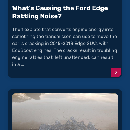
What's Causing the Ford Edge
Rattling Noise?
The flexplate that converts engine energy into
something the transmisson can use to move the
car is cracking in 2015-2018 Edge SUVs with
EcoBoost engines. The cracks result in troubling
engine rattles that, left unattended, can result
in a …
Conti
readi
articl
"What'
Causi
the
Ford
Edge
Rattli
Noise