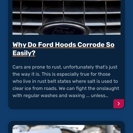
Why Do Ford Hoods Corrode So
Easily?
Cars are prone to rust, unfortunately that's just
the way it is. This is especially true for those
who live in rust belt states where salt is used to
clear ice from roads. We can fight the onslaught
with regular washes and waxing ... unless…
Conti
readi
articl
"Why
Do