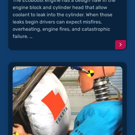
The EcoBoost engine has a design flaw in the
engine block and cylinder head that allow
coolant to leak into the cylinder. When those
leaks begin drivers can expect misfires,
overheating, engine fires, and catastrophic
failure. …
Conti
readi
articl
"Why
Does
the
EcoBo
Engin
Keep
Catch
on
Fire?"