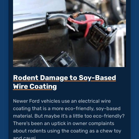
Ford
Hoods
Corro
So
Easily
Rodent Damage to Soy-Based
Wire Coating
Newer Ford vehicles use an electrical wire
coating that is a more eco-friendly, soy-based
material. But maybe it's a little too eco-friendly?
There's been an uptick in owner complaints
about rodents using the coating as a chew toy
and causi…