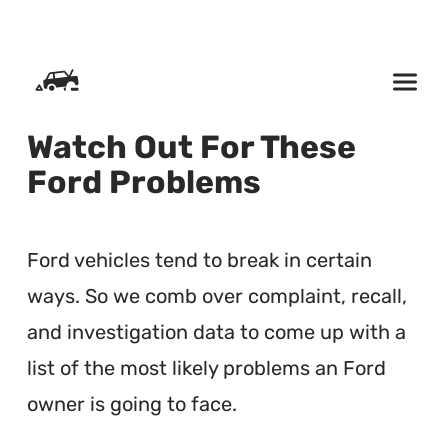
SKIP TO CONTENT
Watch Out For These
Ford Problems
Ford vehicles tend to break in certain
ways. So we comb over complaint, recall,
and investigation data to come up with a
list of the most likely problems an Ford
owner is going to face.