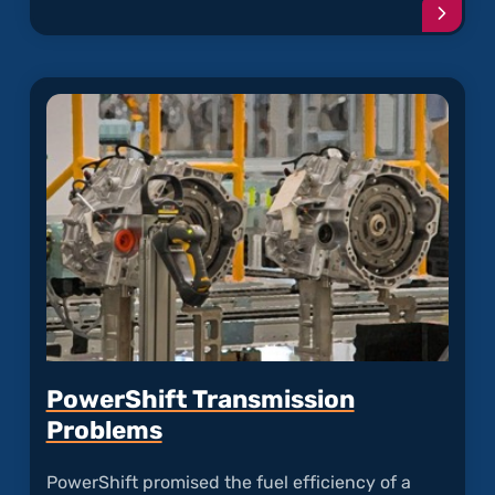
Conti
readi
articl
"F-
150's
Single
Cup
Seal
Maste
Cylind
is
Leaki
PowerShift Transmission
Problems
PowerShift promised the fuel efficiency of a