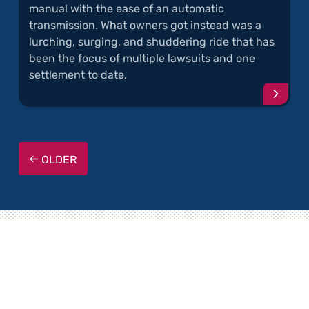
manual with the ease of an automatic
transmission. What owners got instead was a
lurching, surging, and shuddering ride that has
been the focus of multiple lawsuits and one
settlement to date.
Conti
readi
articl
"Powe
Trans
OLDER
Probl