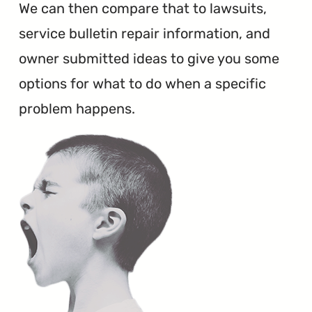
We can then compare that to lawsuits,
service bulletin repair information, and
owner submitted ideas to give you some
options for what to do when a specific
problem happens.