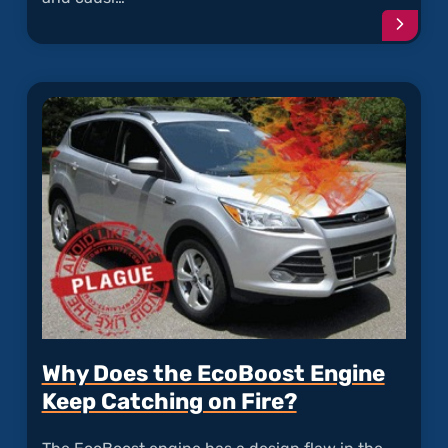
Conti
readi
articl
"Rode
Dama
to
Soy-
Based
Wire
Coati
Why Does the EcoBoost Engine
Keep Catching on Fire?