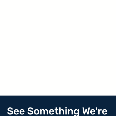
See Something We're