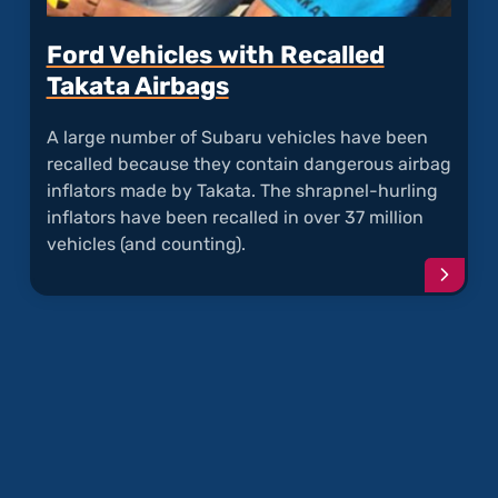
Ford Vehicles with Recalled
Takata Airbags
A large number of Subaru vehicles have been
recalled because they contain dangerous airbag
inflators made by Takata. The shrapnel-hurling
inflators have been recalled in over 37 million
vehicles (and counting).
Conti
readi
articl
"Ford
Vehicl
with
Recal
Takat
Airba