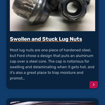
Swollen and Stuck Lug Nuts
Most lug nuts are one piece of hardened steel,
but Ford chose a design that puts an aluminum
cap over a steel core. The cap is notorious for
swelling and delaminating when it gets hot, and
it’s also a great place to trap moisture and
promot…
Conti
readi
articl
"Swol
and