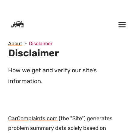
SKIP TO CONTENT
About
Disclaimer
Disclaimer
How we get and verify our site's
information.
CarComplaints.com
(the "Site") generates
problem summary data solely based on