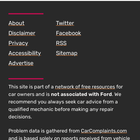
SKIP TO FOOTER CONTENT
About
Twitter
Disclaimer
Facebook
Privacy
RSS
Accessibility
Sitemap
Advertise
This site is part of a
network of free resources
for
car owners and is
not associated with Ford
. We
recommend you always seek car advice from a
qualified mechanic before making any repair
decisions.
Problem data is gathered from
CarComplaints.com
and is based solely on reports received from vehicle