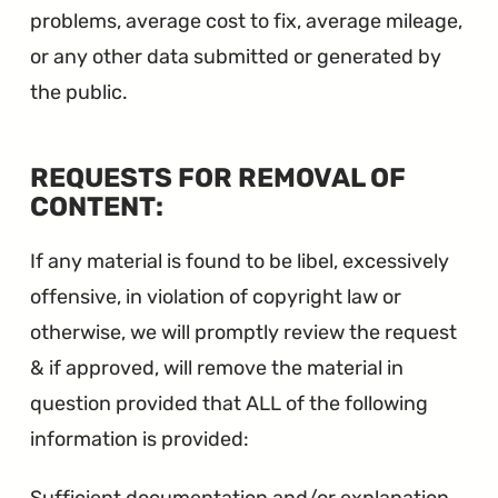
problems, average cost to fix, average mileage,
or any other data submitted or generated by
the public.
REQUESTS FOR REMOVAL OF
∞
CONTENT:
If any material is found to be libel, excessively
offensive, in violation of copyright law or
otherwise, we will promptly review the request
& if approved, will remove the material in
question provided that ALL of the following
information is provided: