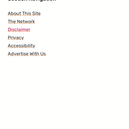
About This Site
The Network
Disclaimer
Privacy
Accessibility
Advertise With Us