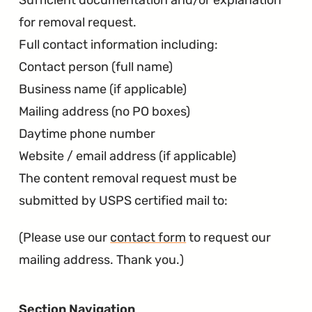
Sufficient documentation and/or explanation
for removal request.
Full contact information including:
Contact person (full name)
Business name (if applicable)
Mailing address (no PO boxes)
Daytime phone number
Website / email address (if applicable)
The content removal request must be
submitted by USPS certified mail to:
(Please use our
contact form
to request our
mailing address. Thank you.)
Section Navigation