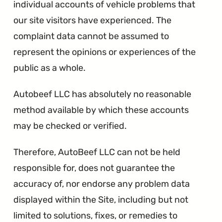
individual accounts of vehicle problems that
our site visitors have experienced. The
complaint data cannot be assumed to
represent the opinions or experiences of the
public as a whole.
Autobeef LLC has absolutely no reasonable
method available by which these accounts
may be checked or verified.
Therefore, AutoBeef LLC can not be held
responsible for, does not guarantee the
accuracy of, nor endorse any problem data
displayed within the Site, including but not
limited to solutions, fixes, or remedies to