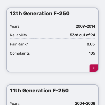
about
the
13th
12th Generation F-250
Gener
F-
250
Years
2009–2014
Reliability
53rd out of 94
PainRank
8.05
™
Complaints
105
Learn
more
about
the
12th
11th Generation F-250
Gener
F-
250
Years
2004–2008