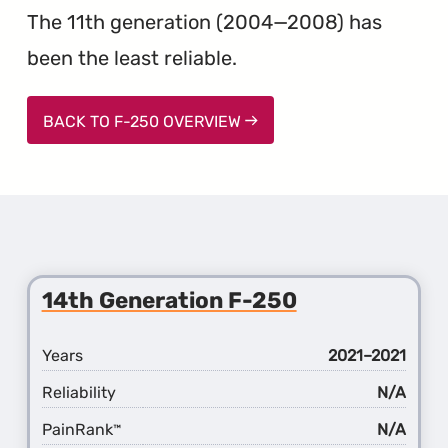
The 11th generation (2004—2008) has
been the least reliable.
BACK TO F-250 OVERVIEW
14th Generation F-250
Years
2021–2021
Reliability
N/A
PainRank
N/A
™