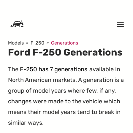
SKIP TO CONTENT
Models
F-250
Generations
Ford F-250 Generations
The
F-250 has 7 generations
available in
North American markets. A generation is a
group of model years where few, if any,
changes were made to the vehicle which
means their model years tend to break in
similar ways.