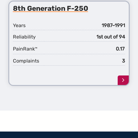
9th
8th Generation F-250
Gener
F-
250
Years
1987–1991
Reliability
1st out of 94
PainRank
0.17
™
Complaints
3
Learn
more
about
the
8th
Gener
F-
250