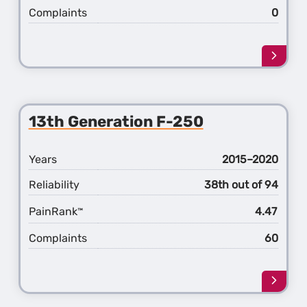
Complaints
0
Learn
more
about
the
14th
13th Generation F-250
Gener
F-
250
Years
2015–2020
Reliability
38th out of 94
PainRank
4.47
™
Complaints
60
Learn
more