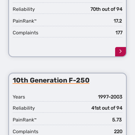
Reliability
70th out of 94
PainRank
17.2
™
Complaints
177
Learn
more
about
the
11th
10th Generation F-250
Gener
F-
250
Years
1997–2003
Reliability
41st out of 94
PainRank
5.73
™
Complaints
220