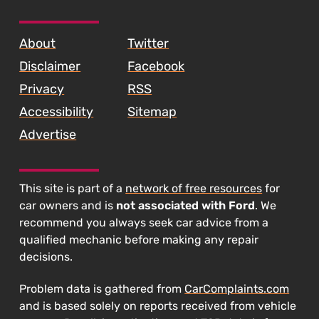
SKIP TO FOOTER CONTENT
About
Twitter
Disclaimer
Facebook
Privacy
RSS
Accessibility
Sitemap
Advertise
This site is part of a
network of free resources
for
car owners and is
not associated with Ford
. We
recommend you always seek car advice from a
qualified mechanic before making any repair
decisions.
Problem data is gathered from
CarComplaints.com
and is based solely on reports received from vehicle