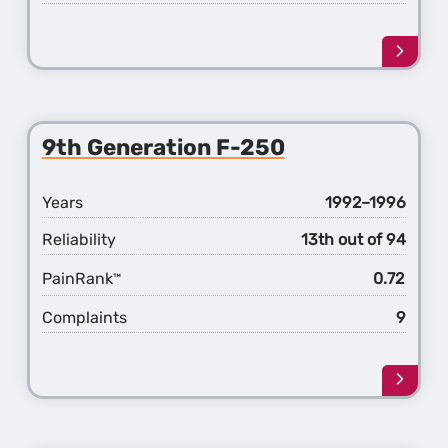
Learn
more
about
the
10th
9th Generation F-250
Gener
F-
250
Years
1992–1996
Reliability
13th out of 94
PainRank
0.72
™
Complaints
9
Learn
more
about
the