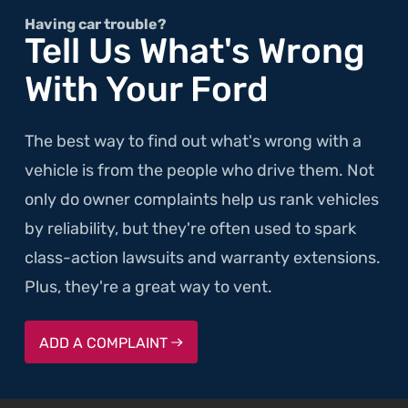
Having car trouble?
Tell Us What's Wrong
With Your Ford
The best way to find out what's wrong with a
vehicle is from the people who drive them. Not
only do owner complaints help us rank vehicles
by reliability, but they're often used to spark
class-action lawsuits and warranty extensions.
Plus, they're a great way to vent.
ADD A COMPLAINT