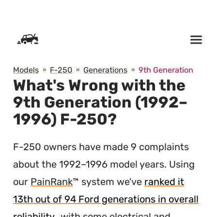
SKIP TO CONTENT
Models
F-250
Generations
9th Generation
What's Wrong with the
9th Generation (1992–
1996) F-250?
F-250 owners have made 9 complaints
about the 1992–1996 model years. Using
our
PainRank
™ system we've
ranked it
13th out of 94 Ford generations in overall
reliability
, with some electrical and