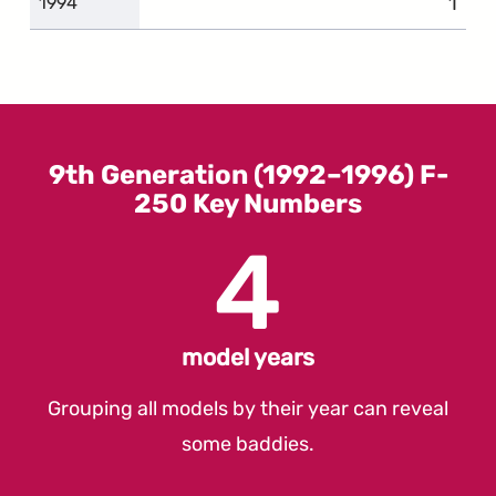
1
comp
1994
9th Generation (1992–1996) F-
250 Key Numbers
4
model years
Grouping all models by their year can reveal
some baddies.