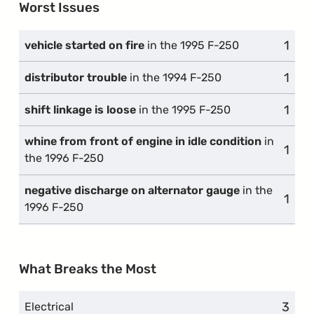
Worst Issues
1
comp
vehicle started on fire
in the 1995 F-250
1
comp
distributor trouble
in the 1994 F-250
1
comp
shift linkage is loose
in the 1995 F-250
whine from front of engine in idle condition
in
1
comp
the 1996 F-250
negative discharge on alternator gauge
in the
1
comp
1996 F-250
What Breaks the Most
3
compl
Electrical