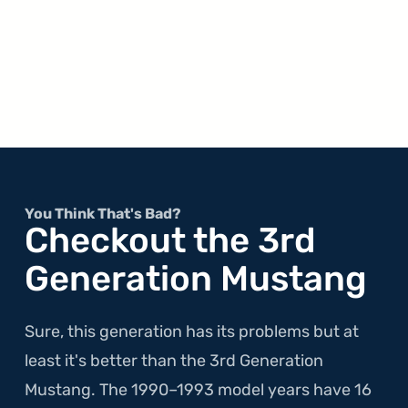
You Think That's Bad?
Checkout the 3rd
Generation Mustang
Sure, this generation has its problems but at
least it's better than the 3rd Generation
Mustang. The 1990–1993 model years have 16