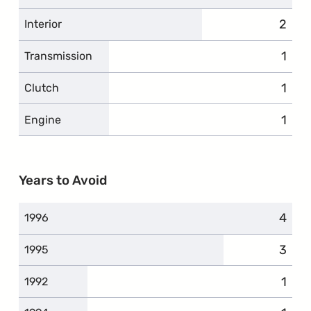
2
compl
Interior
1
comp
Transmission
1
comp
Clutch
1
comp
Engine
Years to Avoid
4
compl
1996
3
compl
1995
1
comp
1992