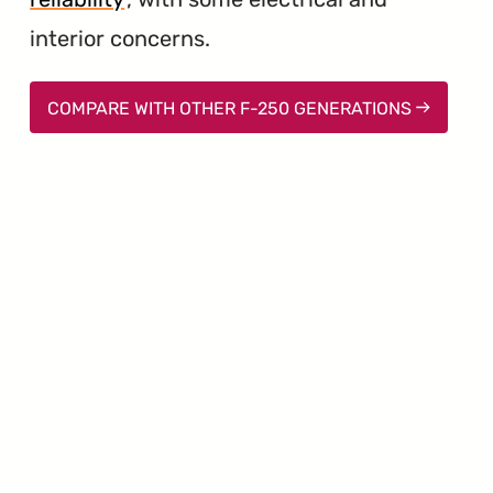
interior concerns.
COMPARE WITH OTHER F-250 GENERATIONS