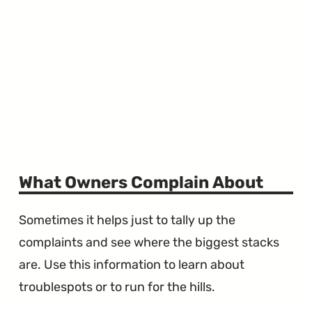
What Owners Complain About
Sometimes it helps just to tally up the
complaints and see where the biggest stacks
are. Use this information to learn about
troublespots or to run for the hills.