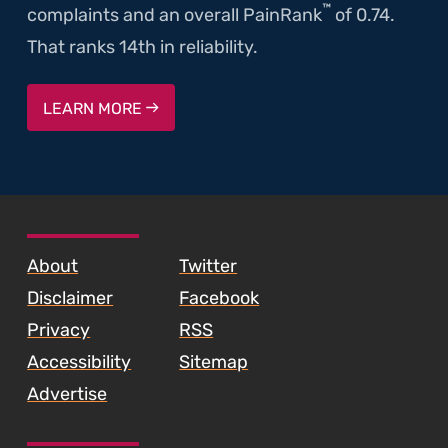
™
complaints and an overall PainRank
of 0.74.
That ranks 14th in reliability.
LEARN MORE
SKIP TO FOOTER CONTENT
About
Twitter
Disclaimer
Facebook
Privacy
RSS
Accessibility
Sitemap
Advertise