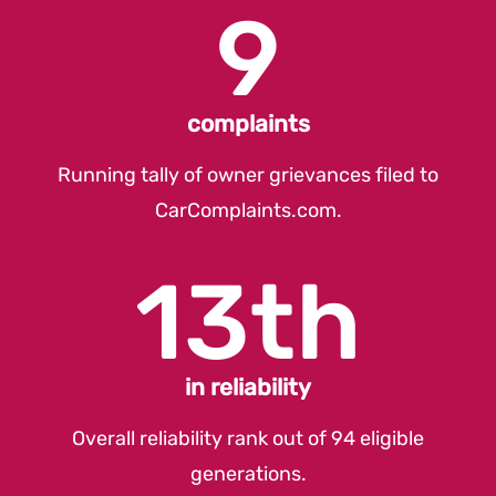
9
complaints
Running tally of owner grievances filed to
CarComplaints.com
.
13th
in reliability
Overall reliability rank out of 94 eligible
generations.