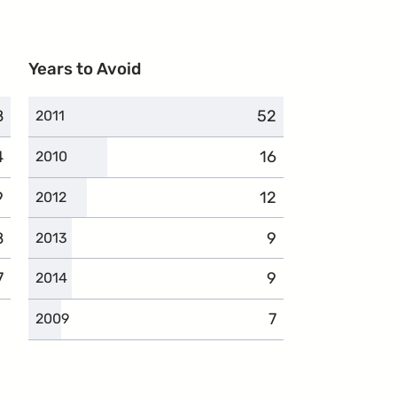
Years to Avoid
8
omplaints
52
complaints
2011
4
omplaints
16
complaints
2010
9
complaints
12
complaints
2012
8
complaints
9
complaints
2013
7
complaints
9
complaints
2014
7
complaints
2009