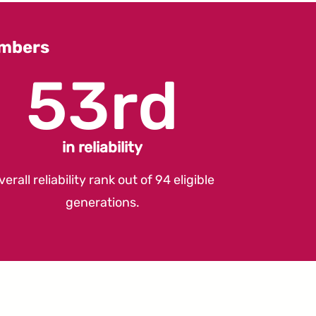
umbers
53rd
in reliability
verall reliability rank out of 94 eligible
generations.