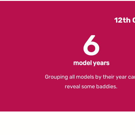
12th 
6
model years
Grouping all models by their year ca
reveal some baddies.