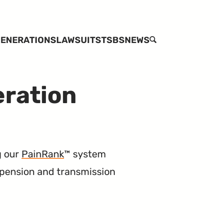
ENERATIONS
LAWSUITS
TSBS
NEWS
SEARCH
eration
g our
PainRank
™ system
spension and transmission