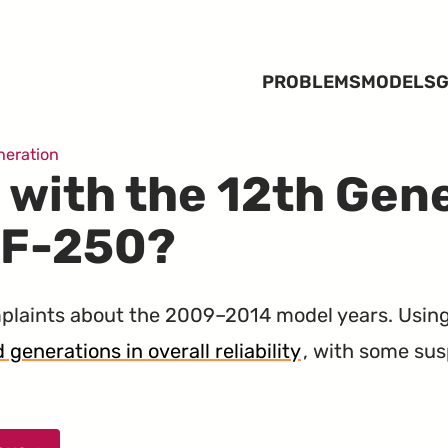
PROBLEMS
MODELS
G
neration
 with the 12th Gen
 F-250?
laints about the 2009–2014 model years. Usin
 generations in overall reliability
, with some su