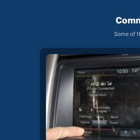
Comm
Some of t