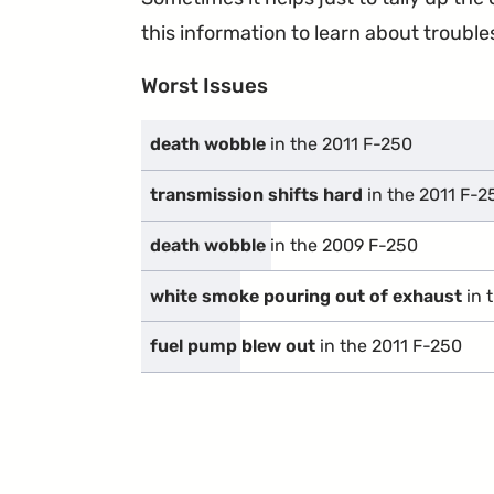
this information to learn about troublesp
Worst Issues
death wobble
in the 2011 F-250
transmission shifts hard
in the 2011 F-2
death wobble
in the 2009 F-250
white smoke pouring out of exhaust
in 
fuel pump blew out
in the 2011 F-250