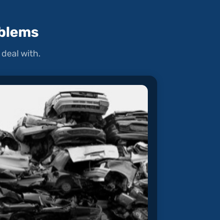
blems
deal with.