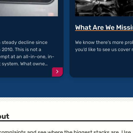
What Are We Miss
n steady decline since
We know there's more pro
2010. This is not a
you'd like to see us cover 
mpt at an all-in-one, in-
t system. What owne…
Continue
reading
article
"MyFord
Touch
Complaints"
out
e complaints and see where the biggest stacks are. Use