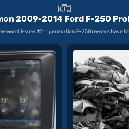
on 2009-2014 Ford F-250 Pro
he worst issues 12th generation F-250 owners have to 