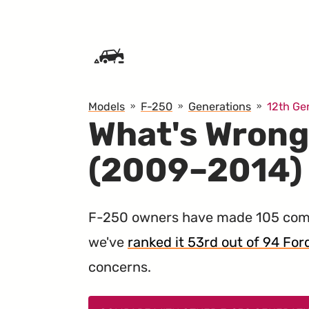
SKIP TO CONTENT
Models
F-250
Generations
12th Ge
What's Wrong
(2009–2014)
F-250 owners have made 105 comp
we've
ranked it 53rd out of 94 Ford
concerns.