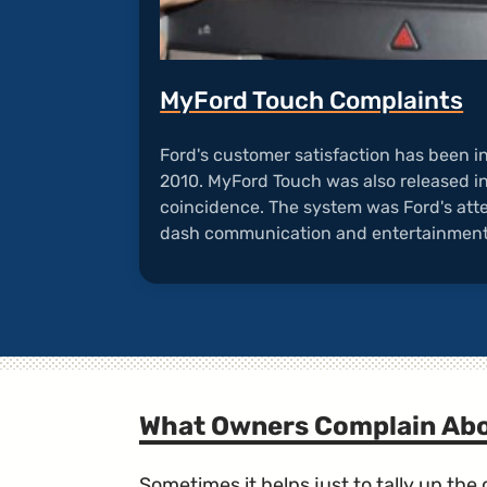
MyFord Touch Complaints
Ford's customer satisfaction has been i
2010. MyFord Touch was also released in 
coincidence. The system was Ford's atte
dash communication and entertainmen
What Owners Complain Ab
Sometimes it helps just to tally up th