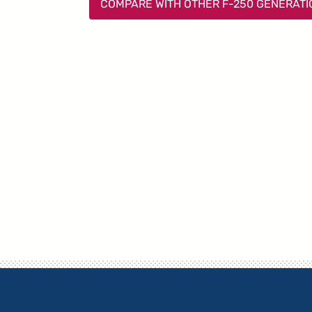
COMPARE WITH OTHER F-250 GENERAT