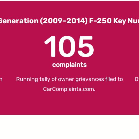
Generation (2009–2014) F-250 Key N
105
complaints
n
Running tally of owner grievances filed to
O
CarComplaints.com
.