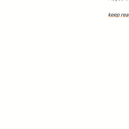
keep re