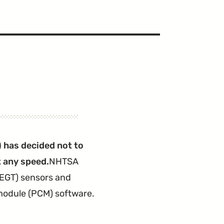
 has decided not to
t any speed.
NHTSA
(EGT) sensors and
 module (PCM) software.