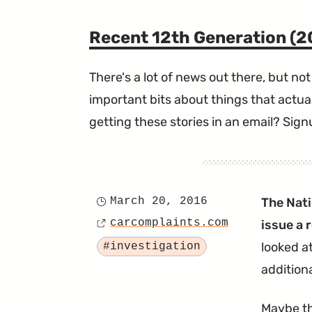
Recent 12th Generation (
There's a lot of news out there, but not 
important bits about things that actual
getting these stories in an email? Sign
March 20, 2016
The Nati
Posted
carcomplaints.com
issue a 
on
Source
Tagged
looked a
#investigation
addition
Maybe th