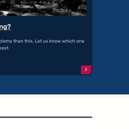
ing?
blems than this. Let us know which one
next.
Continue