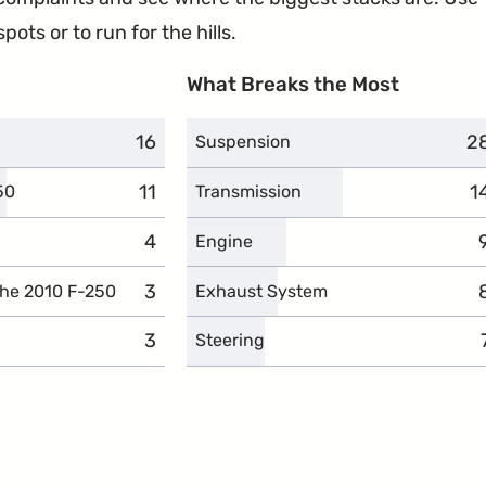
ots or to run for the hills.
What Breaks the Most
16
complaints
2
c
Suspension
11
complaints
1
c
50
Transmission
4
complaints
Engine
3
complaints
the 2010 F-250
Exhaust System
3
complaints
Steering