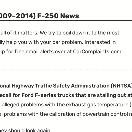
2009–2014) F-250 News
all of it matters. We try to boil down it to the most
ly help you with your car problem. Interested in
up for
free email alerts
over at
CarComplaints.com
.
onal Highway Traffic Safety Administration (NHTSA)
recall for Ford F-series trucks that are stalling out a
t alleged problems with the exhaust gas temperature 
al problems with the calibration of powertrain control
ey should look again.…