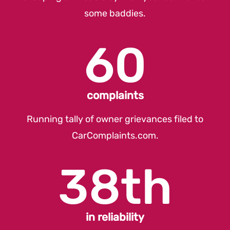
some baddies.
60
complaints
Running tally of owner grievances filed to
CarComplaints.com
.
38th
in reliability