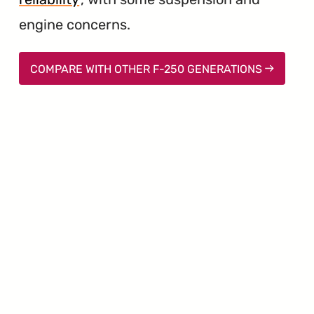
engine concerns.
COMPARE WITH OTHER F-250 GENERATIONS