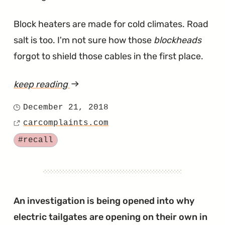
Block heaters are made for cold climates. Road
salt is too. I'm not sure how those
blockheads
forgot to shield those cables in the first place.
keep reading
article
"Engine
December 21, 2018
Posted
Block
carcomplaints.com
on
Source
Heaters
Tagged
#recall
Recaled
for
Starting
Fires
An investigation is being opened into why
in
electric tailgates are opening on their own in