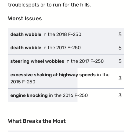
troublespots or to run for the hills.
Worst Issues
5
compl
death wobble
in the 2018 F-250
5
compl
death wobble
in the 2017 F-250
5
compl
steering wheel wobbles
in the 2017 F-250
excessive shaking at highway speeds
in the
3
compl
2015 F-250
3
compl
engine knocking
in the 2016 F-250
What Breaks the Most