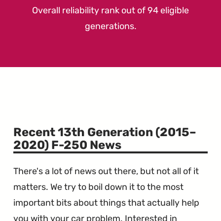
Overall reliability rank out of 94 eligible
generations.
Recent 13th Generation (2015–
2020) F-250 News
There's a lot of news out there, but not all of it
matters. We try to boil down it to the most
important bits about things that actually help
you with your car problem. Interested in