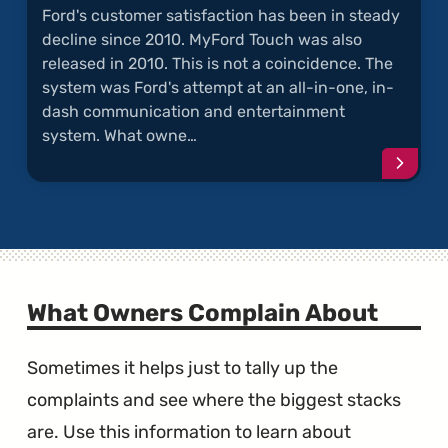
Ford's customer satisfaction has been in steady
decline since 2010. MyFord Touch was also
released in 2010. This is not a coincidence. The
system was Ford's attempt at an all-in-one, in-
dash communication and entertainment
system. What owne…
Conti
readi
articl
"MyFo
Touch
Compl
What Owners Complain About
Sometimes it helps just to tally up the
complaints and see where the biggest stacks
are. Use this information to learn about