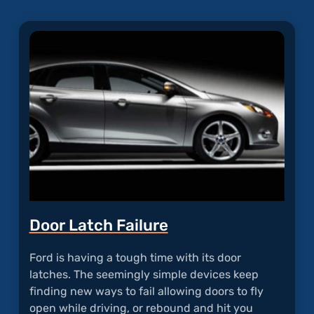
Door Latch Failure
Ford is having a tough time with its door
latches. The seemingly simple devices keep
finding new ways to fail allowing doors to fly
open while driving, or rebound and hit you