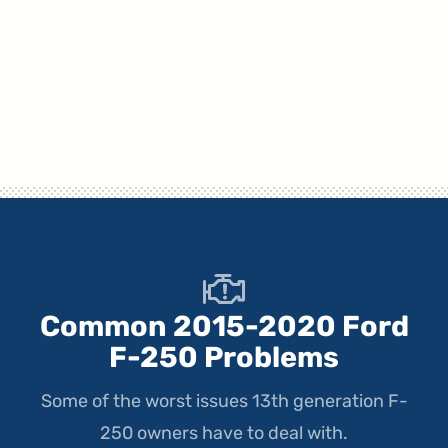
Common 2015-2020 Ford
F-250 Problems
Some of the worst issues 13th generation F-
250 owners have to deal with.