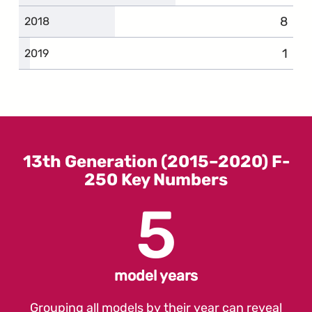
8
compl
2018
1
comp
2019
13th Generation (2015–2020) F-
250 Key Numbers
5
model years
Grouping all models by their year can reveal