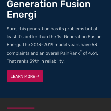
Generation Fusion
Energi
Sure, this generation has its problems but at
least it's better than the 1st Generation Fusion
Energi. The 2013–2019 model years have 53
™
complaints and an overall PainRank
of 4.61.
That ranks 39th in reliability.
LEARN MORE
SKIP TO FOOTER CONTENT