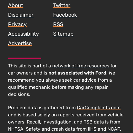
About
Twitter
Disclaimer
Facebook
Privacy
RSS
Accessibility
Sitemap
Advertise
This site is part of a
network of free resources
for
car owners and is
not associated with Ford
. We
recommend you always seek car advice from a
qualified mechanic before making any repair
decisions.
Problem data is gathered from
CarComplaints.com
and is based solely on reports received from vehicle
owners. Recall, investigation, and TSB data is from
NHTSA
. Safety and crash data from
IIHS
and
NCAP
.