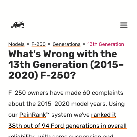
SKIP TO CONTENT
Models
F-250
Generations
13th Generation
What's Wrong with the
13th Generation (2015–
2020) F-250?
F-250 owners have made 60 complaints
about the 2015–2020 model years. Using
our
PainRank
™ system we've
ranked it
38th out of 94 Ford generations in overall
reliability
, with some suspension and