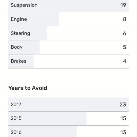
19
compl
Suspension
8
compl
Engine
6
compl
Steering
5
compl
Body
4
compl
Brakes
Years to Avoid
23
compla
2017
15
compl
2015
13
compl
2016