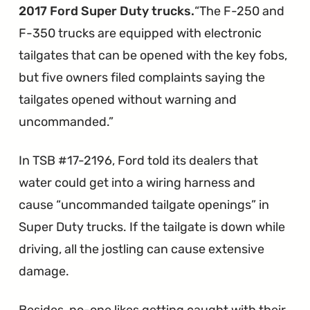
F-
2017 Ford Super Duty trucks.
The F-250 and
Series
F-350 trucks are equipped with electronic
Trucks"
tailgates that can be opened with the key fobs,
but five owners filed complaints saying the
tailgates opened without warning and
uncommanded.
In TSB #17-2196, Ford told its dealers that
water could get into a wiring harness and
cause “uncommanded tailgate openings” in
Super Duty trucks. If the tailgate is down while
driving, all the jostling can cause extensive
damage.
Besides, no-one likes getting caught with their