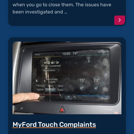
when you go to close them. The issues have
been investigated and …
Conti
readi
articl
"Door
Latch
Failur
MyFord Touch Complaints