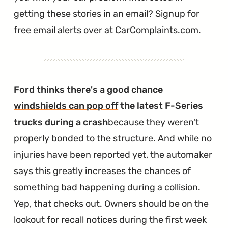
getting these stories in an email? Signup for
free email alerts
over at
CarComplaints.com
.
Ford thinks there's a good chance
windshields can pop off
the latest F-Series
trucks during a crash
because they weren't
properly bonded to the structure. And while no
injuries have been reported yet, the automaker
says this greatly increases the chances of
something bad happening during a collision.
Yep, that checks out. Owners should be on the
lookout for recall notices during the first week