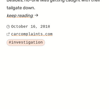
tailgate down.
keep reading
article
"Electric
October 16, 2018
Posted
Tailgates
carcomplaints.com
on
Source
Opening
Tagged
#investigation
on
Their
Own?
Investigation
Targets
2017
Super
Duty
Trucks"