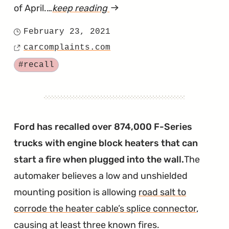
of April.…
keep reading
article
"F-
February 23, 2021
Posted
Series
carcomplaints.com
on
Source
Windshields
Tagged
#recall
Recalled
for
Popping
Out
Ford has recalled over 874,000 F-Series
During
trucks with engine block heaters that can
Crashes"
start a fire when plugged into the wall.
The
automaker believes a low and unshielded
mounting position is allowing
road salt to
corrode the heater cable’s splice connector
,
causing at least three known fires.