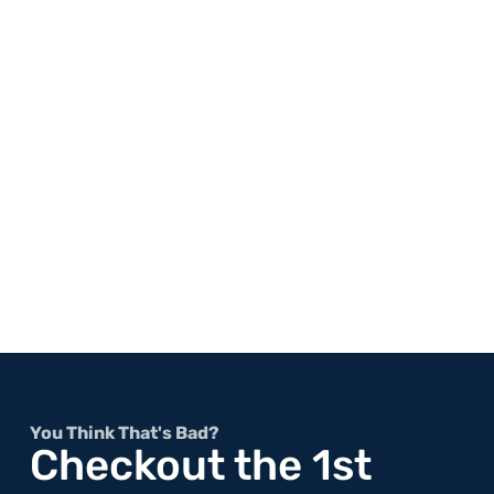
You Think That's Bad?
Checkout the 1st