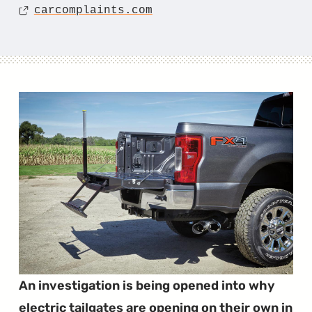
Source
carcomplaints.com
An investigation is being opened into why
electric tailgates are opening on their own in