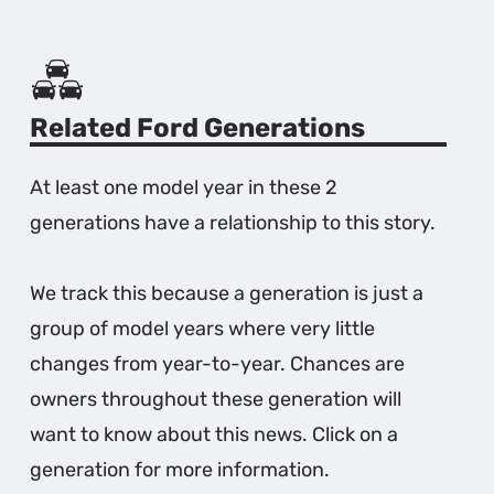
Related Ford Generations
At least one model year in these 2
generations have a relationship to this story.
We track this because a generation is just a
group of model years where very little
changes from year-to-year. Chances are
owners throughout these generation will
want to know about this news. Click on a
generation for more information.