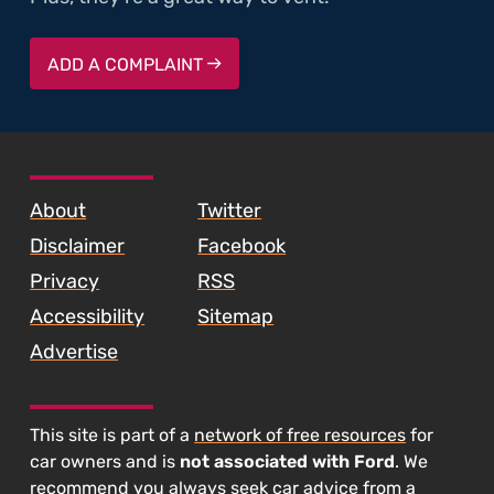
ADD A COMPLAINT
SKIP TO FOOTER CONTENT
About
Twitter
Disclaimer
Facebook
Privacy
RSS
Accessibility
Sitemap
Advertise
This site is part of a
network of free resources
for
car owners and is
not associated with Ford
. We
recommend you always seek car advice from a