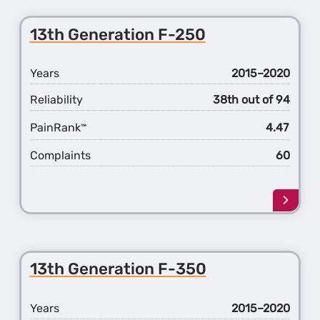
13th Generation F-250
Years
2015–2020
Reliability
38th out of 94
PainRank
4.47
™
Complaints
60
Learn
more
about
the
13th
13th Generation F-350
Gener
F-
250
Years
2015–2020