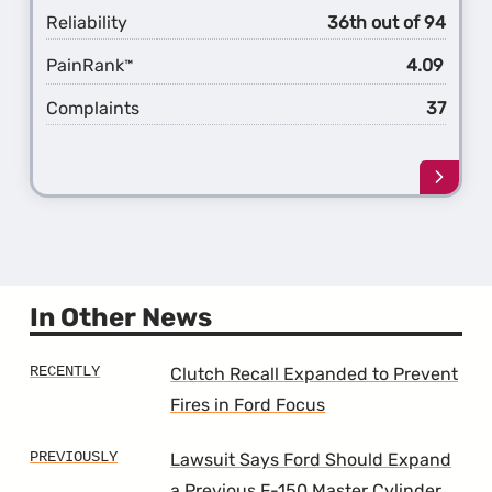
Reliability
36th out of 94
PainRank
4.09
™
Complaints
37
Learn
more
about
the
13th
Gener
F-
In Other News
350
Clutch Recall Expanded to Prevent
Fires in Ford Focus
Lawsuit Says Ford Should Expand
a Previous F-150 Master Cylinder