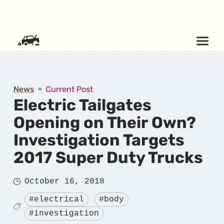
SKIP TO CONTENT
News
Current Post
Electric Tailgates
Opening on Their Own?
Investigation Targets
2017 Super Duty Trucks
Posted
October 16, 2018
on
Tagged
#electrical
#body
#investigation