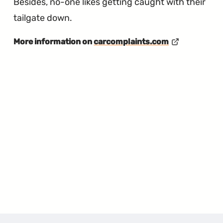
Besides, no-one likes getting caught with their
tailgate down.
More information on
carcomplaints.com