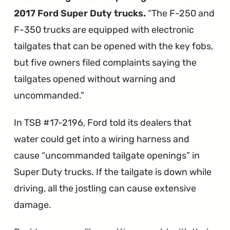
2017 Ford Super Duty trucks.
The F-250 and
F-350 trucks are equipped with electronic
tailgates that can be opened with the key fobs,
but five owners filed complaints saying the
tailgates opened without warning and
uncommanded.
In TSB #17-2196, Ford told its dealers that
water could get into a wiring harness and
cause “uncommanded tailgate openings” in
Super Duty trucks. If the tailgate is down while
driving, all the jostling can cause extensive
damage.