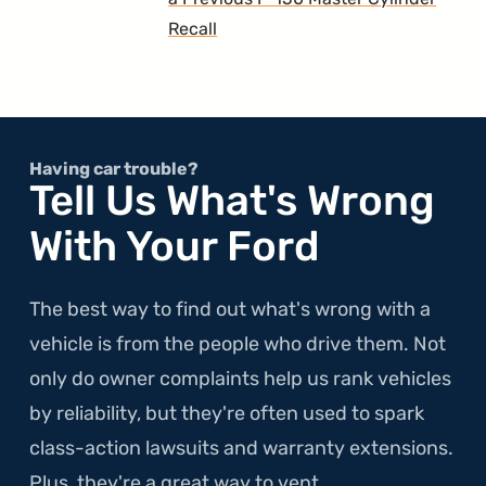
Recall
Having car trouble?
Tell Us What's Wrong
With Your Ford
The best way to find out what's wrong with a
vehicle is from the people who drive them. Not
only do owner complaints help us rank vehicles
by reliability, but they're often used to spark
class-action lawsuits and warranty extensions.
Plus, they're a great way to vent.