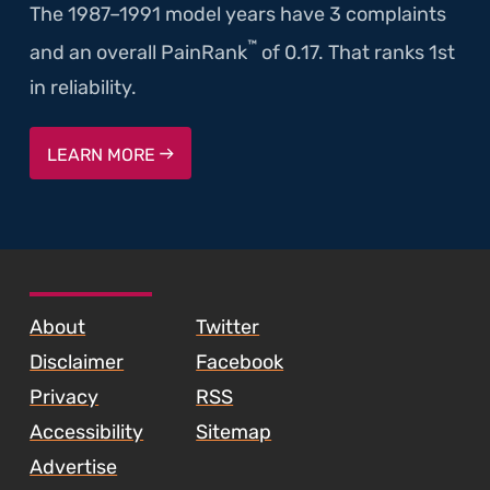
The 1987–1991 model years have 3 complaints
™
and an overall PainRank
of 0.17. That ranks 1st
in reliability.
LEARN MORE
SKIP TO FOOTER CONTENT
About
Twitter
Disclaimer
Facebook
Privacy
RSS
Accessibility
Sitemap
Advertise