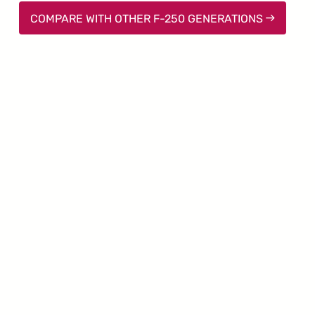
COMPARE WITH OTHER F-250 GENERATIONS