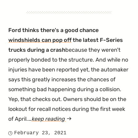
Ford thinks there's a good chance
windshields can pop off
the latest F-Series
trucks during a crash
because they weren't
properly bonded to the structure. And while no
injuries have been reported yet, the automaker
says this greatly increases the chances of
something bad happening during a collision.
Yep, that checks out. Owners should be on the
lookout for recall notices during the first week
of April.…
keep reading
article
"F-
February 23, 2021
Posted