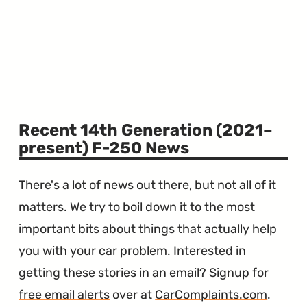
Recent 14th Generation (2021–
present) F-250 News
There's a lot of news out there, but not all of it
matters. We try to boil down it to the most
important bits about things that actually help
you with your car problem. Interested in
getting these stories in an email? Signup for
free email alerts
over at
CarComplaints.com
.