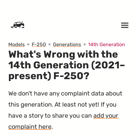
SKIP TO CONTENT
Models
F-250
Generations
14th Generation
What's Wrong with the
14th Generation (2021–
present) F-250?
We don't have any complaint data about
this generation. At least not yet! If you
have a story to share you can
add your
complaint here
.