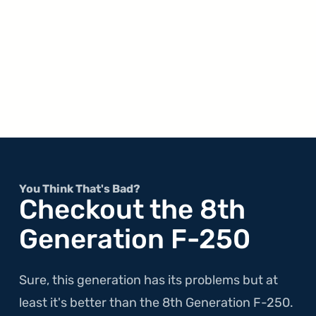
You Think That's Bad?
Checkout the 8th
Generation F-250
Sure, this generation has its problems but at
least it's better than the 8th Generation F-250.