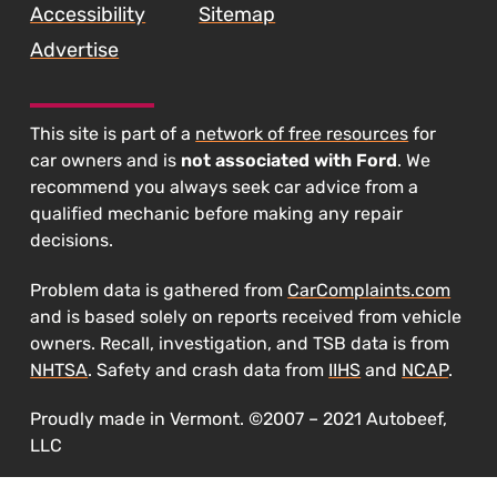
Accessibility
Sitemap
Lawsuit"
Advertise
This site is part of a
network of free resources
for
car owners and is
not associated with Ford
. We
recommend you always seek car advice from a
qualified mechanic before making any repair
decisions.
Problem data is gathered from
CarComplaints.com
and is based solely on reports received from vehicle
owners. Recall, investigation, and TSB data is from
NHTSA
. Safety and crash data from
IIHS
and
NCAP
.
Proudly made in Vermont. ©2007 – 2021 Autobeef,
LLC