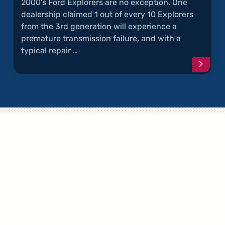
2000's Ford Explorers are no exception. One
dealership claimed 1 out of every 10 Explorers
from the 3rd generation will experience a
premature transmission failure, and with a
typical repair …
Conti
readi
articl
"Explo
Trans
Failur