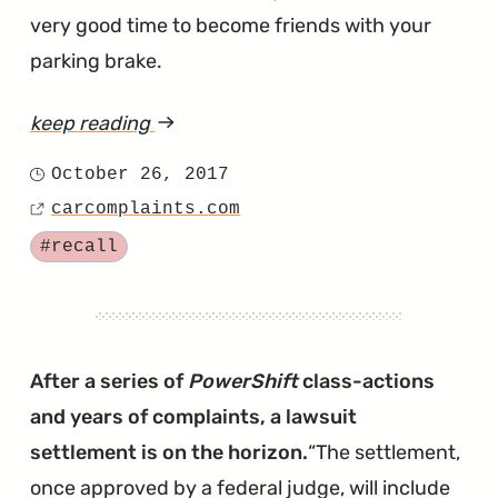
very good time to become friends with your
parking brake.
keep reading
article
"2017
October 26, 2017
Posted
F-
carcomplaints.com
on
Source
150
Tagged
#recall
Could
Remain
in
Gear,
After a series of
PowerShift
class-actions
Even
and years of complaints, a lawsuit
if
settlement is on the horizon.
The settlement,
Your
once approved by a federal judge, will include