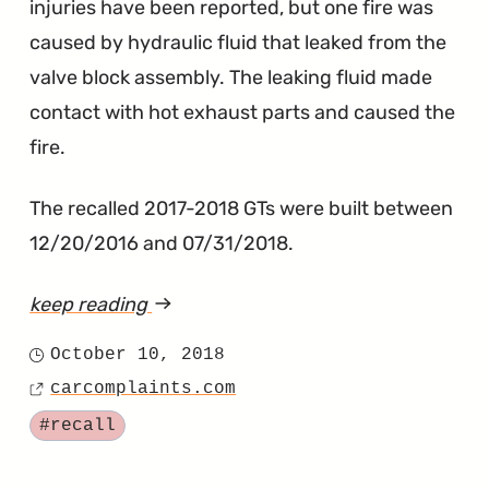
injuries have been reported, but one fire was
caused by hydraulic fluid that leaked from the
valve block assembly. The leaking fluid made
contact with hot exhaust parts and caused the
fire.
The recalled 2017-2018 GTs were built between
12/20/2016 and 07/31/2018.
keep reading
article
"GT
October 10, 2018
Posted
Recalled
carcomplaints.com
on
Source
to
Tagged
#recall
Prevent
World’s