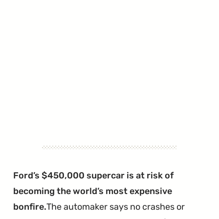
Ford’s $450,000 supercar is at risk of
becoming the world’s most expensive
bonfire.
The automaker says no crashes or