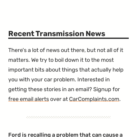
Recent Transmission News
There's a lot of news out there, but not all of it
matters. We try to boil down it to the most
important bits about things that actually help
you with your car problem. Interested in
getting these stories in an email? Signup for
free email alerts
over at
CarComplaints.com
.
Ford is recalling a problem that can cause a