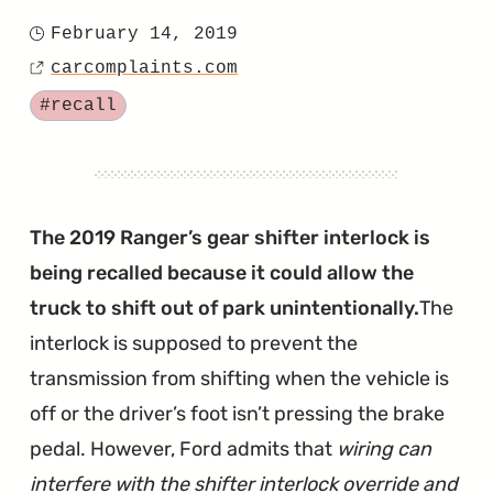
"F-
February 14, 2019
Posted
150
carcomplaints.com
on
Source
Recalled
Tagged
#recall
for
Suddenly
Dropping
Into
The 2019 Ranger’s gear shifter interlock is
1st
being recalled because it could allow the
Gear"
truck to shift out of park unintentionally.
The
interlock is supposed to prevent the
transmission from shifting when the vehicle is
off or the driver’s foot isn’t pressing the brake
pedal. However, Ford admits that
wiring can
interfere with the shifter interlock override and