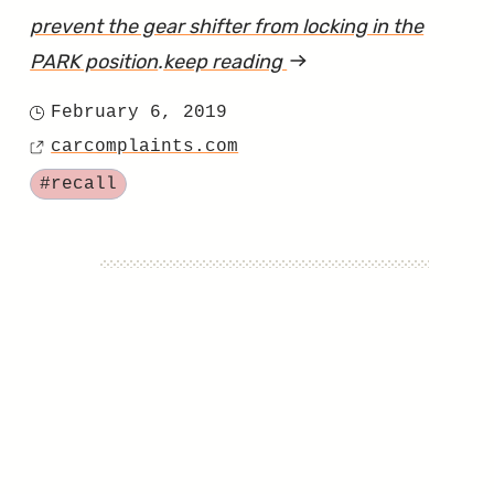
prevent the gear shifter from locking in the
PARK position
.
keep reading
article
"Regrettable
February 6, 2019
Posted
Rollaway
carcomplaints.com
on
Source
Ranger
Tagged
#recall
Recall
Really
Rucks"