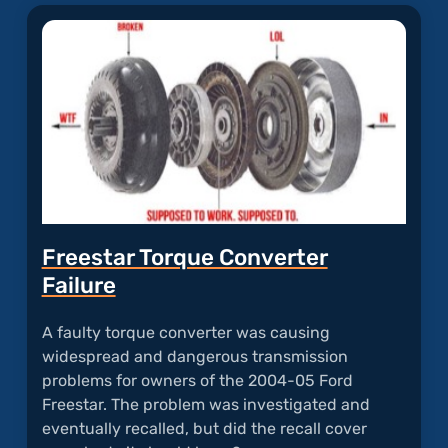
"Powe
Trans
Probl
Freestar Torque Converter
Failure
A faulty torque converter was causing
widespread and dangerous transmission
problems for owners of the 2004-05 Ford
Freestar. The problem was investigated and
eventually recalled, but did the recall cover