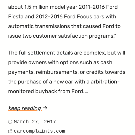
Gear
about 1.5 million model year 2011-2016 Ford
Shifter
Fiesta and 2012-2016 Ford Focus cars with
Says
automatic transmissions that caused Ford to
Otherwise"
issue two customer satisfaction programs.
The
full settlement details
are complex, but will
provide owners with options such as cash
payments, reimbursements, or credits towards
the purchase of a new car with a arbitration-
monitored buyback from Ford.…
keep reading
article
"PowerShift
March 27, 2017
Posted
Lawsuit
carcomplaints.com
on
Source