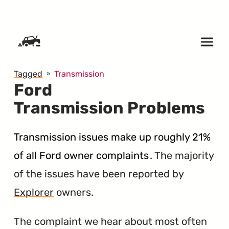
SKIP TO CONTENT
Tagged
Transmission
Ford
Transmission Problems
Transmission issues make up roughly 21%
of all Ford owner complaints
. The majority
of the issues have been reported by
Explorer
owners.
The complaint we hear about most often