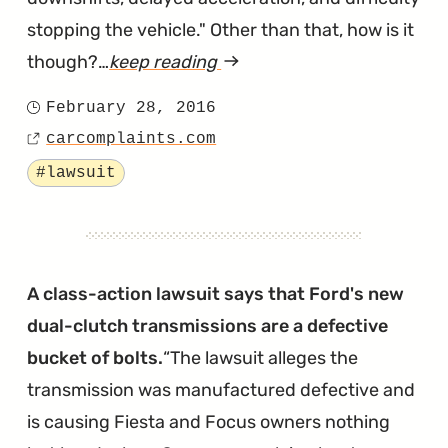
stopping the vehicle." Other than that, how is it
though?…
keep reading
article
"Dual-
February 28, 2016
Posted
Clutch
carcomplaints.com
on
Source
PowerShift
Tagged
#lawsuit
Transmission
Lawsuit
Filed
in
A class-action lawsuit says that Ford's new
Illinois"
dual-clutch transmissions are a defective
bucket of bolts.
The lawsuit alleges the
transmission was manufactured defective and
is causing Fiesta and Focus owners nothing