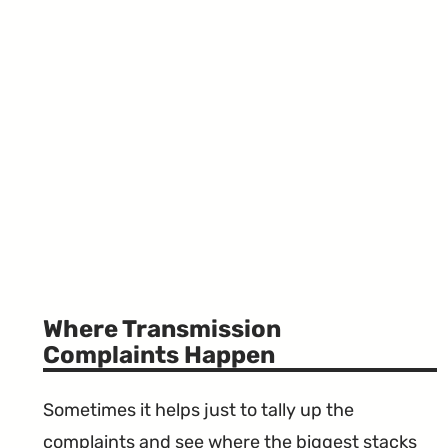
Where Transmission
Complaints Happen
Sometimes it helps just to tally up the
complaints and see where the biggest stacks