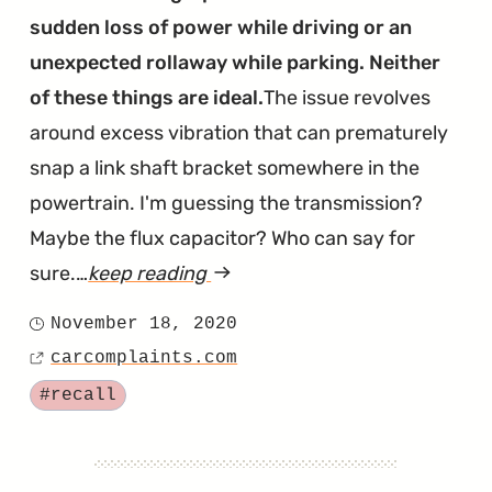
sudden loss of power while driving or an
unexpected rollaway while parking. Neither
of these things are ideal.
The issue revolves
around excess vibration that can prematurely
snap a link shaft bracket somewhere in the
powertrain. I'm guessing the transmission?
Maybe the flux capacitor? Who can say for
sure.…
keep reading
article
"Little
November 18, 2020
Posted
Known
carcomplaints.com
on
Source
Bracket
Tagged
#recall
Recalled
For
Causing