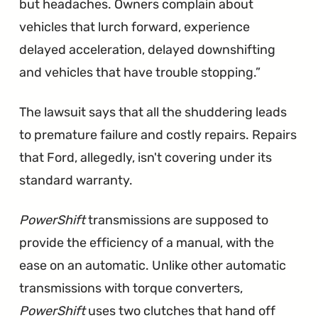
but headaches. Owners complain about
vehicles that lurch forward, experience
delayed acceleration, delayed downshifting
and vehicles that have trouble stopping.
The lawsuit says that all the shuddering leads
to premature failure and costly repairs. Repairs
that Ford, allegedly, isn't covering under its
standard warranty.
PowerShift
transmissions are supposed to
provide the efficiency of a manual, with the
ease on an automatic. Unlike other automatic
transmissions with torque converters,
PowerShift
uses two clutches that hand off