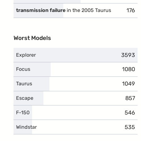
176
compl
transmission failure
in the 2005 Taurus
Worst Models
3593
compla
Explorer
1080
compla
Focus
1049
compla
Taurus
857
compl
Escape
546
compl
F-150
535
compl
Windstar