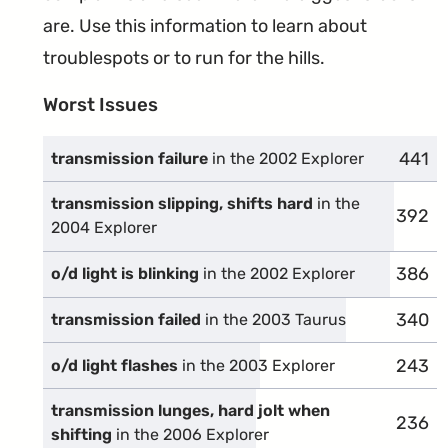
are. Use this information to learn about
troublespots or to run for the hills.
Worst Issues
441
compl
transmission failure
in the 2002 Explorer
transmission slipping, shifts hard
in the
392
compl
2004 Explorer
386
compl
o/d light is blinking
in the 2002 Explorer
340
compl
transmission failed
in the 2003 Taurus
243
compl
o/d light flashes
in the 2003 Explorer
transmission lunges, hard jolt when
236
compl
shifting
in the 2006 Explorer