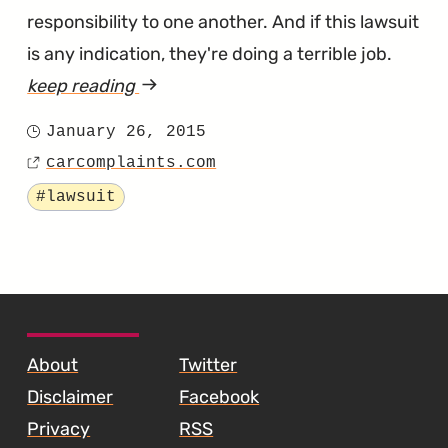
responsibility to one another. And if this lawsuit
is any indication, they're doing a terrible job.
keep reading
article
"Fiesta
January 26, 2015
Posted
and
carcomplaints.com
on
Source
Focus
Tagged
#lawsuit
Are
Shipping
with
Defective
SKIP TO FOOTER CONTENT
Transmissions
About
Twitter
According
Disclaimer
Facebook
to
Privacy
RSS
a