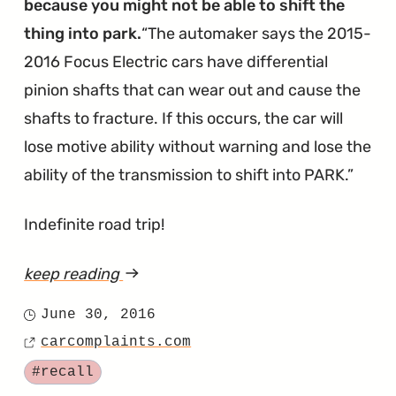
because you might not be able to shift the
thing into park.
The automaker says the 2015-
2016 Focus Electric cars have differential
pinion shafts that can wear out and cause the
shafts to fracture. If this occurs, the car will
lose motive ability without warning and lose the
ability of the transmission to shift into PARK.
Indefinite road trip!
keep reading
article
"Here's
June 30, 2016
Posted
Why
carcomplaints.com
on
Source
You
Tagged
#recall
Can't