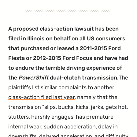
Shift
the
Focus
A proposed class-action lawsuit has been
Electric
filed in Illinois on behalf on all US consumers
Into
that purchased or leased a 2011-2015 Ford
Park"
Fiesta or 2012-2015 Ford Focus and have had
to endure the terrible driving experience of
the
PowerShift
dual-clutch transmission.
The
plaintiffs list similar complaints to another
class-action filed last year
, namely that the
transmission "slips, bucks, kicks, jerks, gets hot,
stutters, harshly engages, has premature
internal wear, sudden acceleration, delay in
downshifts, delayed acceleration, and difficulty