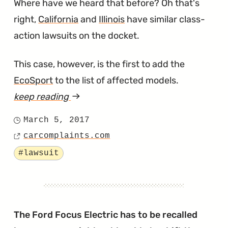
Where have we heard that before? Oh that's
right,
California
and
Illinois
have similar class-
action lawsuits on the docket.
This case, however, is the first to add the
EcoSport
to the list of affected models.
keep reading
article
"Another
March 5, 2017
Posted
PowerShift
carcomplaints.com
on
Source
Transmission
Tagged
#lawsuit
Lawsuit,
This
Time
in
The Ford Focus Electric has to be recalled
Texas"