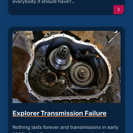
everybody it should have?…
Conti
readi
articl
"Frees
Torqu
Conve
Failur
Explorer Transmission Failure
Nothing lasts forever and transmissions in early