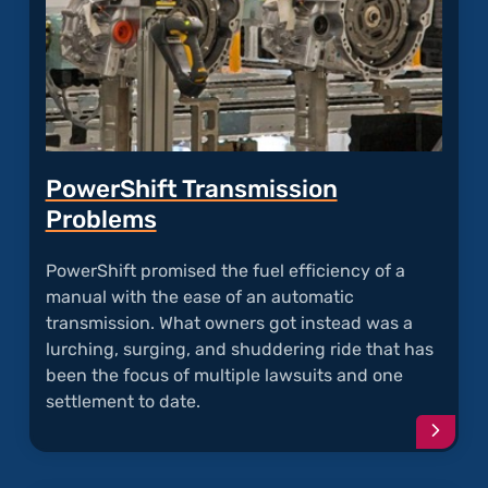
PowerShift Transmission
Problems
PowerShift promised the fuel efficiency of a
manual with the ease of an automatic
transmission. What owners got instead was a
lurching, surging, and shuddering ride that has
been the focus of multiple lawsuits and one
settlement to date.
Conti
readi
articl