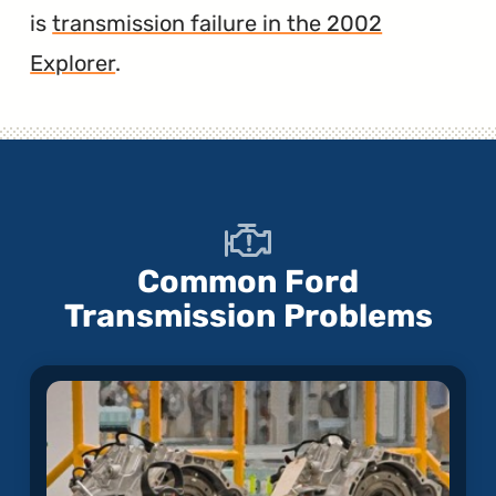
is
transmission failure in the 2002
Explorer
.
Common Ford
Transmission Problems