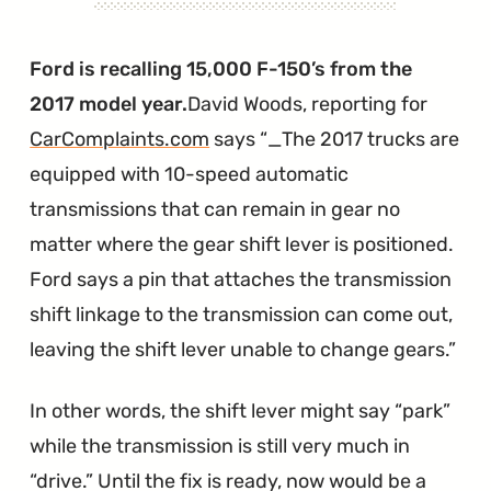
Most
Expensive
Ford is recalling 15,000 F-150’s from the
Bonfire"
2017 model year.
David Woods, reporting for
CarComplaints.com
says
_The 2017 trucks are
equipped with 10-speed automatic
transmissions that can remain in gear no
matter where the gear shift lever is positioned.
Ford says a pin that attaches the transmission
shift linkage to the transmission can come out,
leaving the shift lever unable to change gears.
In other words, the shift lever might say “park”
while the transmission is still very much in
“drive.” Until the fix is ready, now would be a