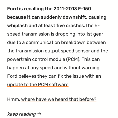
Big
Ford is recalling the 2011-2013 F-150
Time
because it can suddenly downshift, causing
Problems
whiplash and at least five crashes.
The 6-
in
speed transmission is dropping into 1st gear
16,000
due to a communication breakdown between
Ford
the transmission output speed sensor and the
Vehicles"
powertrain control module (PCM). This can
happen at any speed and without warning.
Ford believes they can fix the issue with an
update to the PCM software
.
Hmm,
where have we heard that before?
keep reading
article