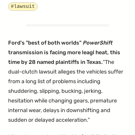
Settlement
Tagged
#lawsuit
Waiting
on
a
Judge's
Ford's "best of both worlds"
PowerShift
Approval"
transmission is facing more leagl heat, this
time by 28 named plaintiffs in Texas.
The
dual-clutch lawsuit alleges the vehicles suffer
from a long list of problems including
shuddering, slipping, bucking, jerking,
hesitation while changing gears, premature
internal wear, delays in downshifting and
sudden or delayed acceleration.