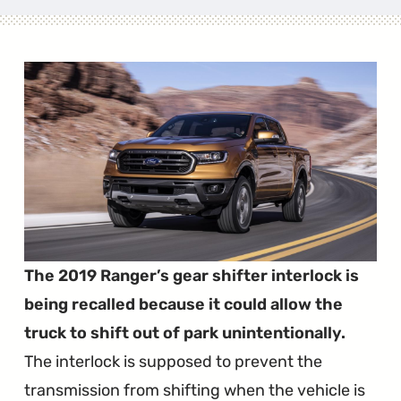
The 2019 Ranger’s gear shifter interlock is
being recalled because it could allow the
truck to shift out of park unintentionally.
The interlock is supposed to prevent the
transmission from shifting when the vehicle is