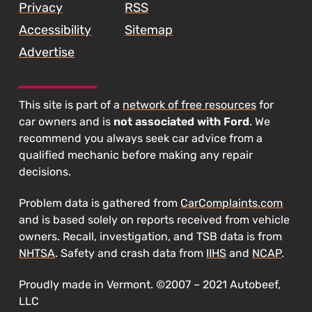
Privacy
RSS
Accessibility
Sitemap
Advertise
This site is part of a
network of free resources
for
car owners and is
not associated with Ford
. We
recommend you always seek car advice from a
qualified mechanic before making any repair
decisions.
Problem data is gathered from
CarComplaints.com
and is based solely on reports received from vehicle
owners. Recall, investigation, and TSB data is from
NHTSA
. Safety and crash data from
IIHS
and
NCAP
.
Proudly made in Vermont. ©2007 – 2021 Autobeef,
LLC