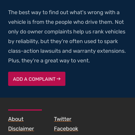
The best way to find out what's wrong with a
vehicle is from the people who drive them. Not
only do owner complaints help us rank vehicles
by reliability, but they're often used to spark
class-action lawsuits and warranty extensions.
Plus, they're a great way to vent.
ADD A COMPLAINT
SKIP TO FOOTER CONTENT
About
Twitter
Disclaimer
Facebook