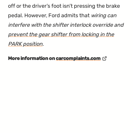
off or the driver’s foot isn’t pressing the brake
pedal. However, Ford admits that
wiring can
interfere with the shifter interlock override and
prevent the gear shifter from locking in the
PARK position
.
More information on
carcomplaints.com