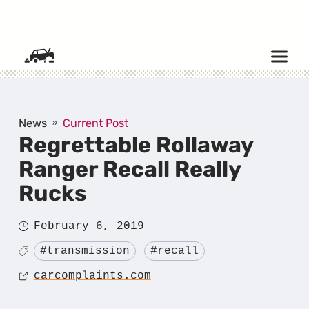
SKIP TO CONTENT
News
Current Post
Regrettable Rollaway
Ranger Recall Really
Rucks
Posted
February 6, 2019
on
Tagged
#transmission
#recall
Source
carcomplaints.com