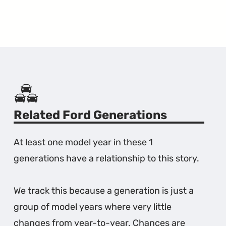
Related Ford Generations
At least one model year in these 1
generations have a relationship to this story.
We track this because a generation is just a
group of model years where very little
changes from year-to-year. Chances are