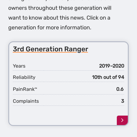
owners throughout these generation will
want to know about this news. Click on a
generation for more information.
3rd Generation Ranger
Years
2019–2020
Reliability
10th out of 94
PainRank
0.6
™
Complaints
3
Learn
more
about