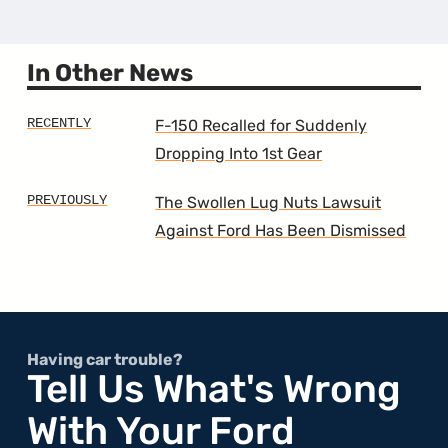
the
3rd
Gener
Range
In Other News
F-150 Recalled for Suddenly
Dropping Into 1st Gear
The Swollen Lug Nuts Lawsuit
Against Ford Has Been Dismissed
Having car trouble?
Tell Us What's Wrong
With Your Ford