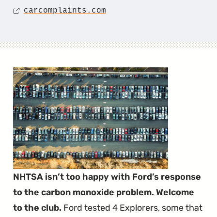
Source
carcomplaints.com
NHTSA isn’t too happy with Ford’s response
to the carbon monoxide problem. Welcome
to the club.
Ford tested 4 Explorers, some that