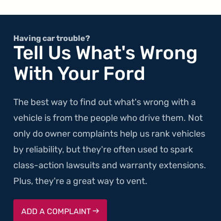
Having car trouble?
Tell Us What's Wrong
With Your Ford
The best way to find out what's wrong with a
vehicle is from the people who drive them. Not
only do owner complaints help us rank vehicles
by reliability, but they're often used to spark
class-action lawsuits and warranty extensions.
Plus, they're a great way to vent.
ADD A COMPLAINT