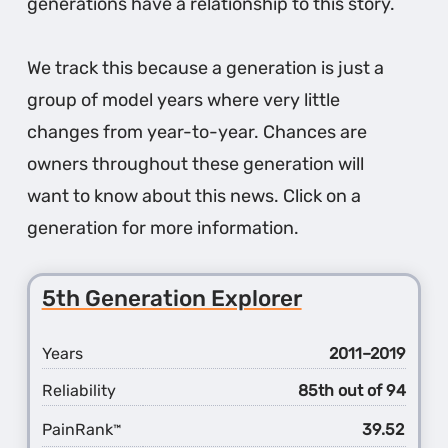
generations have a relationship to this story.
We track this because a generation is just a
group of model years where very little
changes from year-to-year. Chances are
owners throughout these generation will
want to know about this news. Click on a
generation for more information.
5th Generation Explorer
Years
2011–2019
Reliability
85th out of 94
PainRank
39.52
™