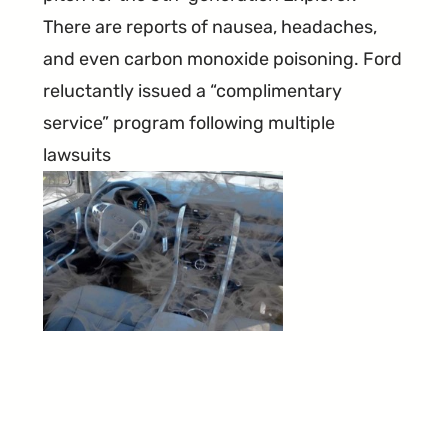
There are reports of nausea, headaches,
and even carbon monoxide poisoning. Ford
reluctantly issued a “complimentary
service” program following multiple
lawsuits