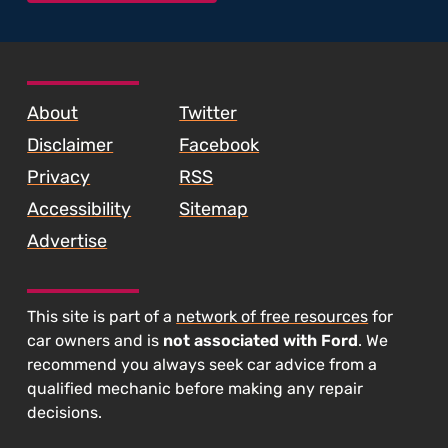
SKIP TO FOOTER CONTENT
About
Twitter
Disclaimer
Facebook
Privacy
RSS
Accessibility
Sitemap
Advertise
This site is part of a
network of free resources
for
car owners and is
not associated with Ford
. We
recommend you always seek car advice from a
qualified mechanic before making any repair
decisions.