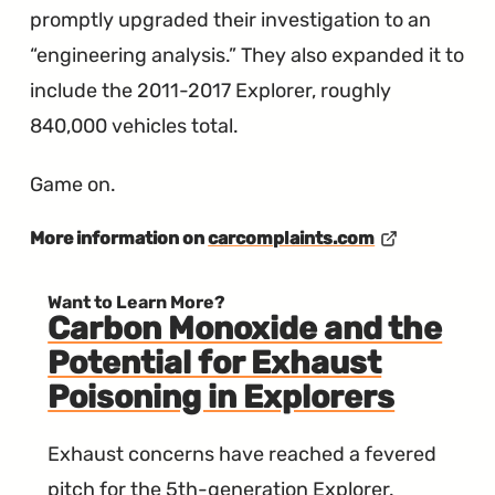
promptly upgraded their investigation to an
“engineering analysis.” They also expanded it to
include the 2011-2017 Explorer, roughly
840,000 vehicles total.
Game on.
More information on
carcomplaints.com
Want to Learn More?
Carbon Monoxide and the
Potential for Exhaust
Poisoning in Explorers
Exhaust concerns have reached a fevered
pitch for the 5th-generation Explorer.