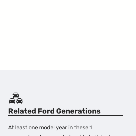
Related Ford Generations
At least one model year in these 1