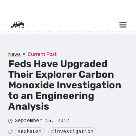
SKIP TO CONTENT
News
Current Post
Feds Have Upgraded
Their Explorer Carbon
Monoxide Investigation
to an Engineering
Analysis
Posted
September 15, 2017
on
Tagged
#exhaust
#investigation