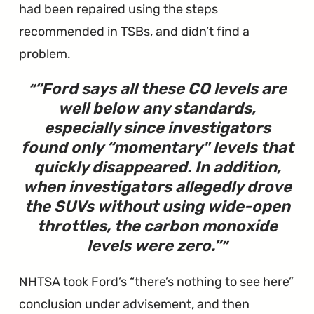
had been repaired using the steps
recommended in TSBs, and didn’t find a
problem.
“
Ford says all these CO levels are
well below any standards,
especially since investigators
found only “momentary" levels that
quickly disappeared. In addition,
when investigators allegedly drove
the SUVs without using wide-open
throttles, the carbon monoxide
levels were zero.
”
NHTSA took Ford’s “there’s nothing to see here”
conclusion under advisement, and then