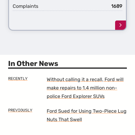
Complaints
1689
Learn
more
about
the
5th
Gener
Explo
In Other News
Without calling it a recall, Ford will
make repairs to 1.4 million non-
police Ford Explorer SUVs
Ford Sued for Using Two-Piece Lug
Nuts That Swell