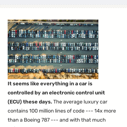
It seems like everything in a car is
controlled by an electronic control unit
(ECU) these days.
The average luxury car
contains 100 million lines of code --- 14x more
than a Boeing 787 --- and with that much