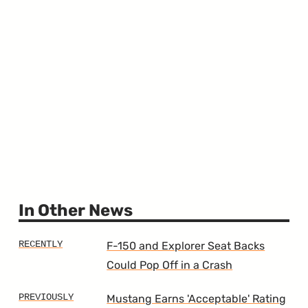
In Other News
F-150 and Explorer Seat Backs
Could Pop Off in a Crash
Mustang Earns 'Acceptable' Rating