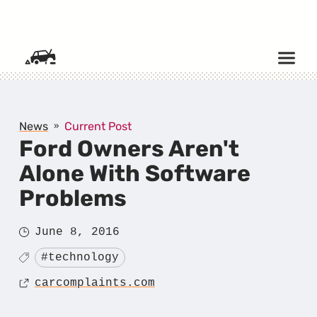
SKIP TO CONTENT
News
Current Post
Ford Owners Aren't
Alone With Software
Problems
Posted
June 8, 2016
on
Tagged
#technology
Source
carcomplaints.com