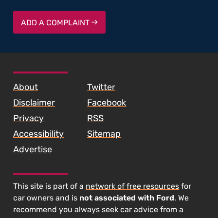
ADD A COMPLAINT
SKIP TO FOOTER CONTENT
About
Twitter
Disclaimer
Facebook
Privacy
RSS
Accessibility
Sitemap
Advertise
This site is part of a
network of free resources
for
car owners and is
not associated with Ford
. We
recommend you always seek car advice from a