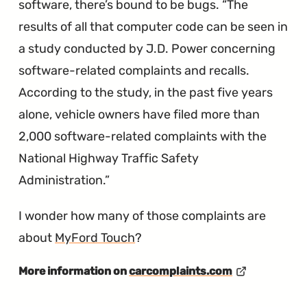
software, there’s bound to be bugs.
The
results of all that computer code can be seen in
a study conducted by J.D. Power concerning
software-related complaints and recalls.
According to the study, in the past five years
alone, vehicle owners have filed more than
2,000 software-related complaints with the
National Highway Traffic Safety
Administration.
I wonder how many of those complaints are
about
MyFord Touch
?
More information on
carcomplaints.com