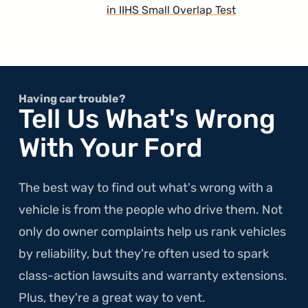
in IIHS Small Overlap Test
Having car trouble?
Tell Us What's Wrong
With Your Ford
The best way to find out what's wrong with a
vehicle is from the people who drive them. Not
only do owner complaints help us rank vehicles
by reliability, but they're often used to spark
class-action lawsuits and warranty extensions.
Plus, they're a great way to vent.