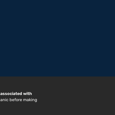
 associated with
hanic before making