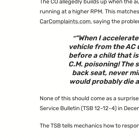
The CO allegedly builds up when the aux
running at a higher RPM. This matches 
CarComplaints.com
, saying the probl
“
When I accelerate
vehicle from the AC un
before a child that is
C.M. poisoning! The s
back seat, never min
would probably die a 
None of this should come as a surprise
Service Bulletin (TSB 12-12-4) in Dece
The TSB tells mechanics how to respon