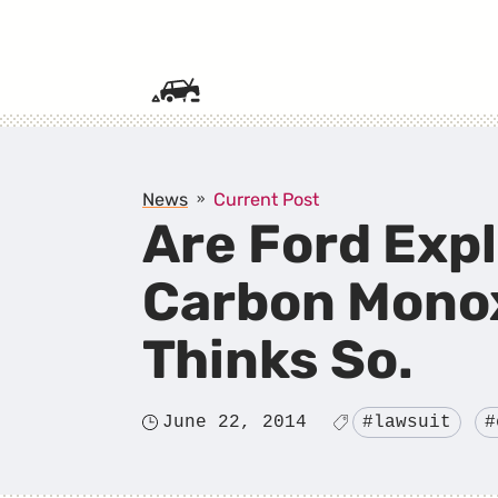
SKIP TO CONTENT
News
Current Post
Are Ford Exp
Carbon Monox
Thinks So.
June 22, 2014
#lawsuit
#
Posted
Tagged
on