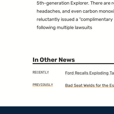
5th-generation Explorer. There are r
headaches, and even carbon monoxi
reluctantly issued a “complimentary
following multiple lawsuits
In Other News
Ford Recalls Exploding Ta
Bad Seat Welds for the E