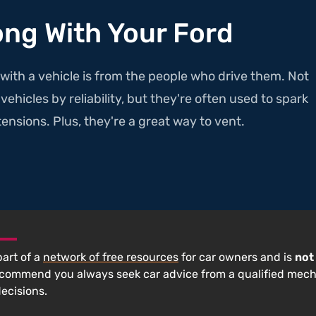
ong With Your Ford
with a vehicle is from the people who drive them. Not
ehicles by reliability, but they're often used to spark
ensions. Plus, they're a great way to vent.
 part of a
network of free resources
for car owners and is
not
ecommend you always seek car advice from a qualified mec
decisions.