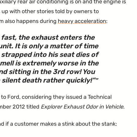
iliary rear air conditioning is on and the engine is
up with other stories told by owners to
em also happens during
heavy acceleration
:
 fast, the exhaust enters the
it. It is only a matter of time
 strapped into his seat dies of
mell is extremely worse in the
d sitting in the 3rd row! You
silent death rather quickly!
”
 to Ford, considering they issued a Technical
mber 2012 titled
Explorer Exhaust Odor in Vehicle
.
d if a customer makes a stink about the stank: