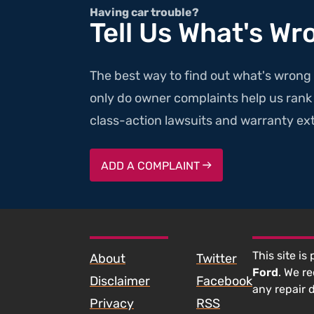
Having car trouble?
Tell Us What's Wr
The best way to find out what's wrong 
only do owner complaints help us rank v
class-action lawsuits and warranty ext
ADD A COMPLAINT
SKIP TO FOOTER CONTENT
This site is
About
Twitter
Ford
. We r
Disclaimer
Facebook
any repair 
Privacy
RSS