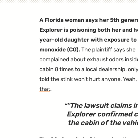
A Florida woman says her 5th gener
Explorer is poisoning both her and h
year-old daughter with exposure to
monoxide (CO).
The plaintiff says she
complained about exhaust odors insid
cabin 8 times to a local dealership, onl
told the stink won’t hurt anyone. Yeah,
that
.
“
The lawsuit claims 
Explorer confirmed 
the cabin of the vehi