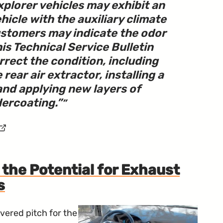
plorer vehicles may exhibit an
hicle with the auxiliary climate
ustomers may indicate the odor
This Technical Service Bulletin
rrect the condition, including
 rear air extractor, installing a
and applying new layers of
ercoating.
”
the Potential for Exhaust
s
ered pitch for the