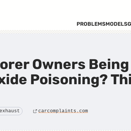
PROBLEMS
MODELS
G
lorer Owners Being
ide Poisoning? Th
exhaust
carcomplaints.com
Source