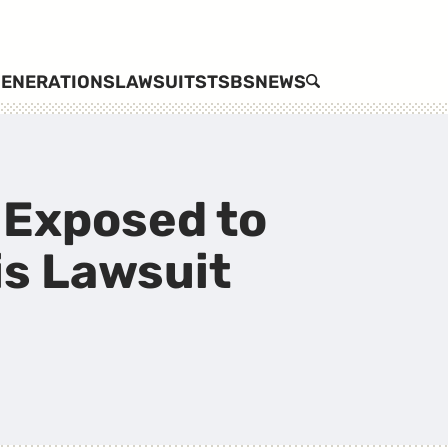
ENERATIONS
LAWSUITS
TSBS
NEWS
SEARCH
 Exposed to
is Lawsuit