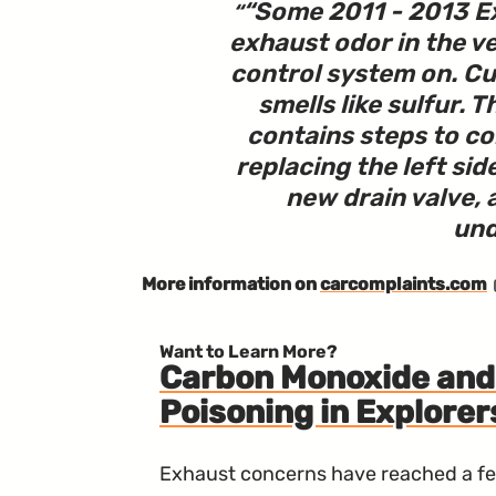
“
Some 2011 - 2013 Ex
exhaust odor in the ve
control system on. C
smells like sulfur. 
contains steps to co
replacing the left side
new drain valve, 
und
More information on
carcomplaints.com
Want to Learn More?
Carbon Monoxide and 
Poisoning in Explorer
Exhaust concerns have reached a fev