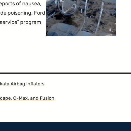
eports of nausea,
de poisoning. Ford
 service” program
kata Airbag Inflators
scape, C-Max, and Fusion