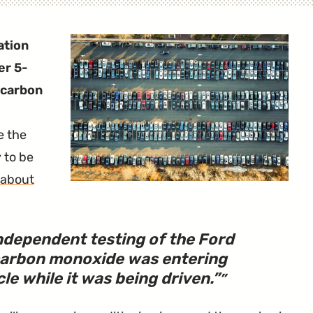
ation
er 5-
 carbon
e the
y to be
about
independent testing of the Ford
carbon monoxide was entering
cle while it was being driven.
”