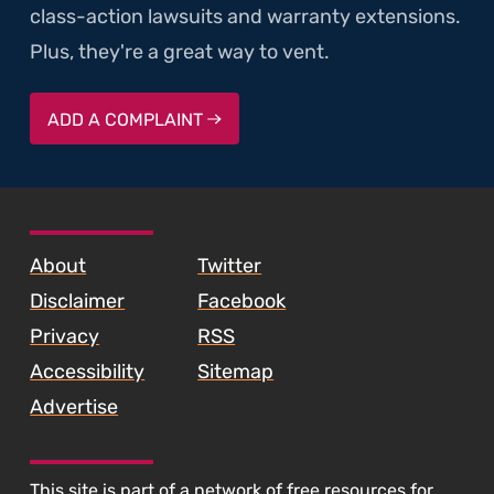
class-action lawsuits and warranty extensions.
Plus, they're a great way to vent.
ADD A COMPLAINT
SKIP TO FOOTER CONTENT
About
Twitter
Disclaimer
Facebook
Privacy
RSS
Accessibility
Sitemap
Advertise
This site is part of a
network of free resources
for