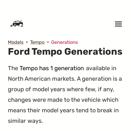
SKIP TO CONTENT
Models
Tempo
Generations
Ford Tempo Generations
The
Tempo has 1 generation
available in
North American markets. A generation is a
group of model years where few, if any,
changes were made to the vehicle which
means their model years tend to break in
similar ways.