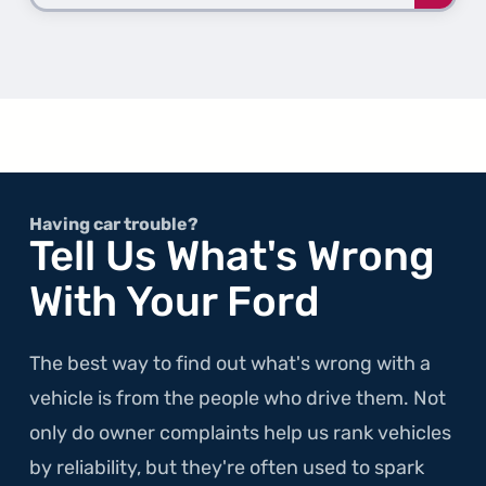
more
about
the
2nd
Gener
Temp
Having car trouble?
Tell Us What's Wrong
With Your Ford
The best way to find out what's wrong with a
vehicle is from the people who drive them. Not
only do owner complaints help us rank vehicles
by reliability, but they're often used to spark