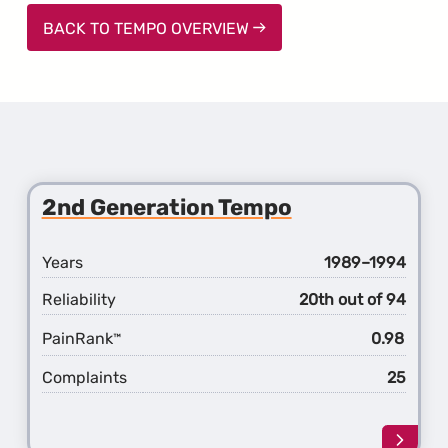
BACK TO TEMPO OVERVIEW
2nd Generation Tempo
Years
1989–1994
Reliability
20th out of 94
PainRank
0.98
™
Complaints
25
Learn