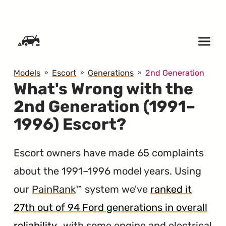
SKIP TO CONTENT
Models
Escort
Generations
2nd Generation
What's Wrong with the
2nd Generation (1991–
1996) Escort?
Escort owners have made 65 complaints
about the 1991–1996 model years. Using
our
PainRank
™ system we've
ranked it
27th out of 94 Ford generations in overall
reliability
, with some engine and electrical