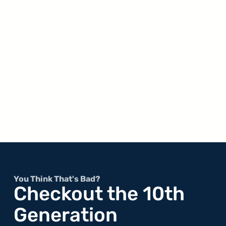
You Think That's Bad?
Checkout the 10th
Generation