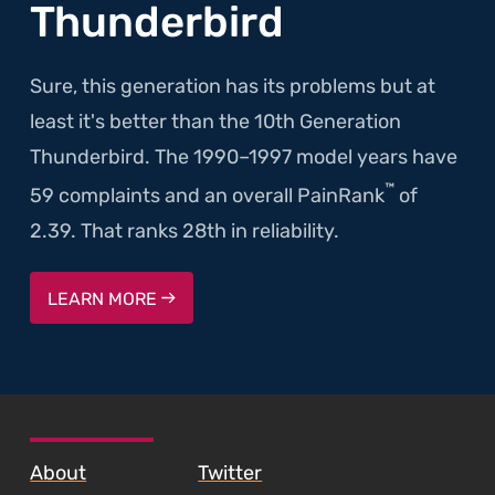
Thunderbird
Sure, this generation has its problems but at
least it's better than the 10th Generation
Thunderbird. The 1990–1997 model years have
™
59 complaints and an overall PainRank
of
2.39. That ranks 28th in reliability.
LEARN MORE
SKIP TO FOOTER CONTENT
About
Twitter