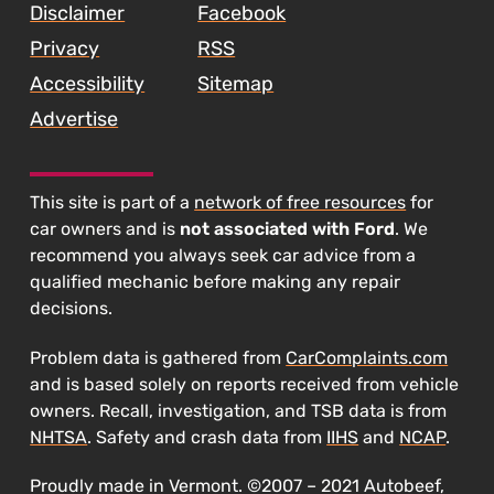
Disclaimer
Facebook
Privacy
RSS
Accessibility
Sitemap
Advertise
This site is part of a
network of free resources
for
car owners and is
not associated with Ford
. We
recommend you always seek car advice from a
qualified mechanic before making any repair
decisions.
Problem data is gathered from
CarComplaints.com
and is based solely on reports received from vehicle
owners. Recall, investigation, and TSB data is from
NHTSA
. Safety and crash data from
IIHS
and
NCAP
.
Proudly made in Vermont. ©2007 – 2021 Autobeef,