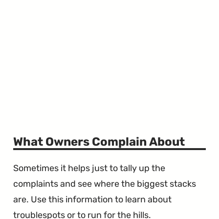
What Owners Complain About
Sometimes it helps just to tally up the
complaints and see where the biggest stacks
are. Use this information to learn about
troublespots or to run for the hills.