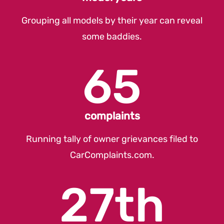
Grouping all models by their year can reveal
some baddies.
65
complaints
Running tally of owner grievances filed to
CarComplaints.com
.
27th