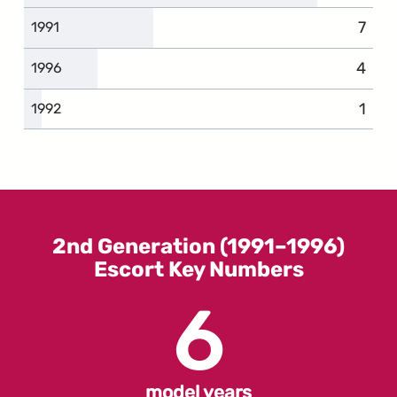
7
comp
1991
4
compl
1996
1
comp
1992
2nd Generation (1991–1996)
Escort Key Numbers
6
model years