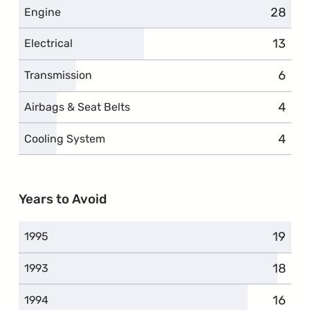
28
compla
Engine
13
compl
Electrical
6
compl
Transmission
4
compl
Airbags & Seat Belts
4
compl
Cooling System
Years to Avoid
19
compl
1995
18
compl
1993
16
compl
1994