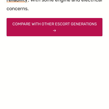
concerns.
COMPARE WITH OTHER ESCORT GENERATIONS