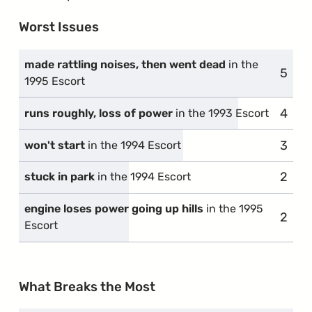
Worst Issues
made rattling noises, then went dead
in the
5
compl
1995 Escort
4
compl
runs roughly, loss of power
in the 1993 Escort
3
compl
won't start
in the 1994 Escort
2
compl
stuck in park
in the 1994 Escort
engine loses power going up hills
in the 1995
2
compl
Escort
What Breaks the Most