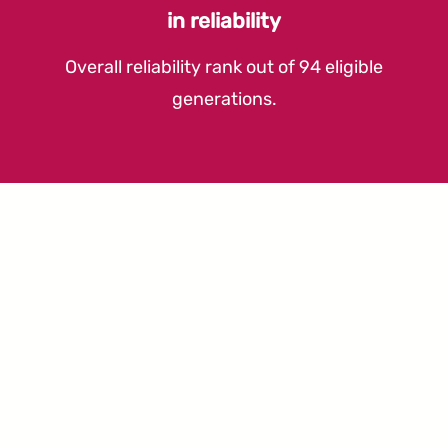
in reliability
Overall reliability rank out of 94 eligible
generations.