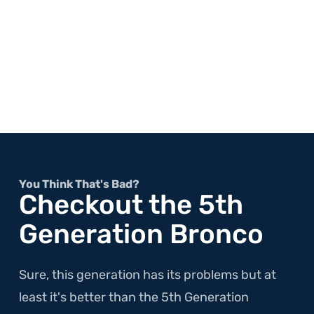
You Think That's Bad?
Checkout the 5th
Generation Bronco
Sure, this generation has its problems but at
least it's better than the 5th Generation