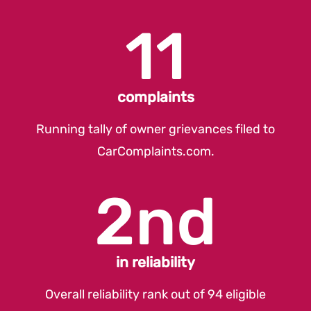
11
complaints
Running tally of owner grievances filed to
CarComplaints.com
.
2nd
in reliability
Overall reliability rank out of 94 eligible