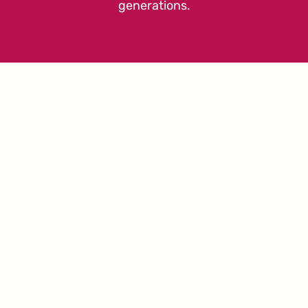
generations.