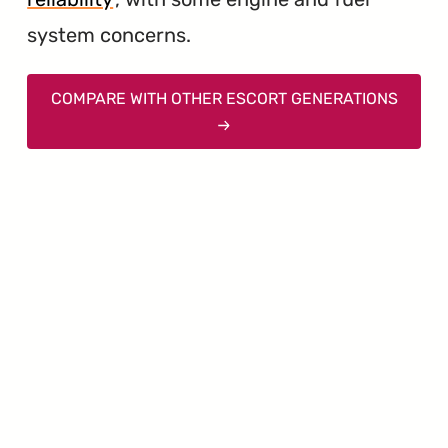
system concerns.
COMPARE WITH OTHER ESCORT GENERATIONS