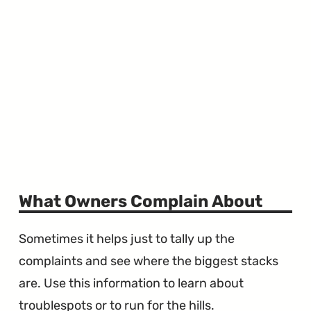
What Owners Complain About
Sometimes it helps just to tally up the
complaints and see where the biggest stacks
are. Use this information to learn about
troublespots or to run for the hills.