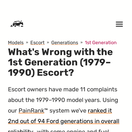
SKIP TO CONTENT
Models
Escort
Generations
1st Generation
What's Wrong with the
1st Generation (1979–
1990) Escort?
Escort owners have made 11 complaints
about the 1979–1990 model years. Using
our
PainRank
™ system we've
ranked it
2nd out of 94 Ford generations in overall
reliability
, with some engine and fuel