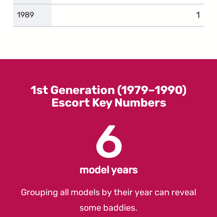
1
comp
1989
1st Generation (1979–1990)
Escort Key Numbers
6
model years
Grouping all models by their year can reveal
some baddies.