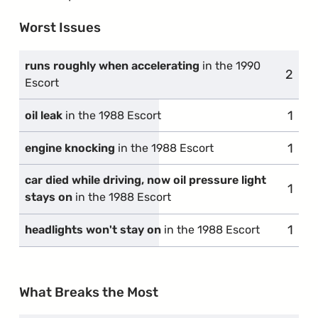
Worst Issues
runs roughly when accelerating
in the 1990
2
compl
Escort
1
comp
oil leak
in the 1988 Escort
1
comp
engine knocking
in the 1988 Escort
car died while driving, now oil pressure light
1
comp
stays on
in the 1988 Escort
1
comp
headlights won't stay on
in the 1988 Escort
What Breaks the Most