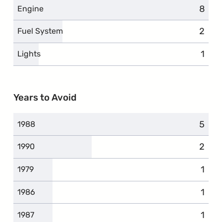
8
compl
Engine
2
compl
Fuel System
1
comp
Lights
Years to Avoid
5
compl
1988
2
compl
1990
1
comp
1979
1
comp
1986
1
comp
1987