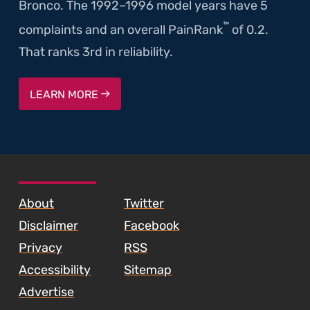
Bronco. The 1992–1996 model years have 5
™
complaints and an overall PainRank
of 0.2.
That ranks 3rd in reliability.
LEARN MORE
SKIP TO FOOTER CONTENT
About
Twitter
Disclaimer
Facebook
Privacy
RSS
Accessibility
Sitemap
Advertise