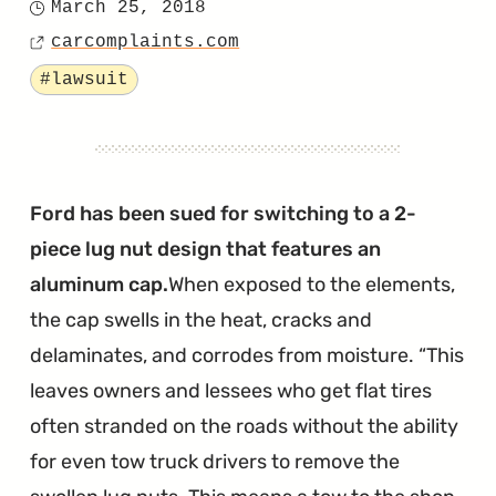
March 25, 2018
Posted
Nut
carcomplaints.com
on
Source
Lawsuit
Tagged
#lawsuit
is
Baseless
According
to
Ford has been sued for switching to a 2-
Ford
piece lug nut design that features an
Attorneys"
aluminum cap.
When exposed to the elements,
the cap swells in the heat, cracks and
delaminates, and corrodes from moisture.
This
leaves owners and lessees who get flat tires
often stranded on the roads without the ability
for even tow truck drivers to remove the