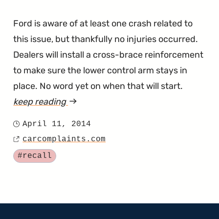
Ford is aware of at least one crash related to
this issue, but thankfully no injuries occurred.
Dealers will install a cross-brace reinforcement
to make sure the lower control arm stays in
place. No word yet on when that will start.
keep reading
article
"Subframe
April 11, 2014
Posted
Recall
carcomplaints.com
on
Source
for
Tagged
#recall
the
2001-
04
Escape"