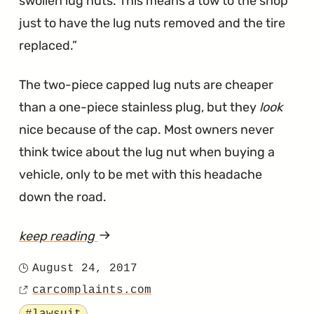
swollen lug nuts. This means a tow to the shop
just to have the lug nuts removed and the tire
replaced.
The two-piece capped lug nuts are cheaper
than a one-piece stainless plug, but they
look
nice because of the cap. Most owners never
think twice about the lug nut when buying a
vehicle, only to be met with this headache
down the road.
keep reading
article
"Ford
August 24, 2017
Posted
Sued
carcomplaints.com
on
Source
for
Tagged
#lawsuit