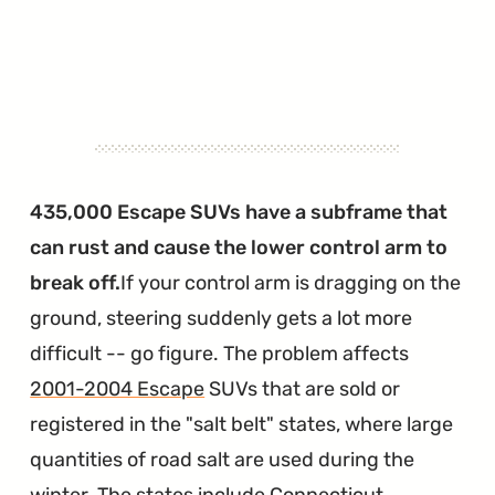
435,000 Escape SUVs have a subframe that
can rust and cause the lower control arm to
break off.
If your control arm is dragging on the
ground, steering suddenly gets a lot more
difficult -- go figure. The problem affects
2001-2004 Escape
SUVs that are sold or
registered in the "salt belt" states, where large
quantities of road salt are used during the
winter. The states include Connecticut,