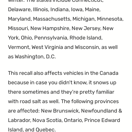
Delaware, Illinois, Indiana, Iowa, Maine,
Maryland, Massachusetts, Michigan, Minnesota,
Missouri, New Hampshire, New Jersey, New
York, Ohio, Pennsylvania, Rhode Island,
Vermont, West Virginia and Wisconsin, as well
as Washington, D.C.
This recall also affects vehicles in the Canada
because in case you didn't know, it snows up
there sometimes and they're pretty familiar
with road salt as well. The following provinces
are affected: New Brunswick, Newfoundland &
Labrador, Nova Scotia, Ontario, Prince Edward
Island, and Quebec.