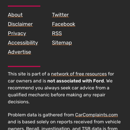
SKIP TO FOOTER CONTENT
About
Twitter
Disclaimer
Facebook
Privacy
RSS
Accessibility
Sitemap
Advertise
This site is part of a
network of free resources
for
car owners and is
not associated with Ford
. We
recommend you always seek car advice from a
qualified mechanic before making any repair
decisions.
Problem data is gathered from
CarComplaints.com
and is based solely on reports received from vehicle
owners. Recall, investigation, and TSB data is from