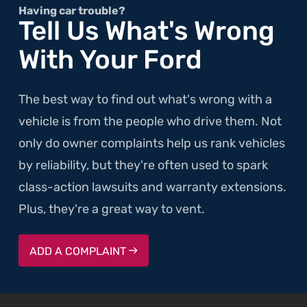
Having car trouble?
Tell Us What's Wrong
With Your Ford
The best way to find out what's wrong with a
vehicle is from the people who drive them. Not
only do owner complaints help us rank vehicles
by reliability, but they're often used to spark
class-action lawsuits and warranty extensions.
Plus, they're a great way to vent.
ADD A COMPLAINT