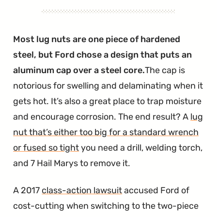
Most lug nuts are one piece of hardened
steel, but Ford chose a design that puts an
aluminum cap over a steel core.
The cap is
notorious for swelling and delaminating when it
gets hot. It’s also a great place to trap moisture
and encourage corrosion. The end result? A
lug
nut that’s either too big for a standard wrench
or fused so tight
you need a drill, welding torch,
and 7 Hail Marys to remove it.
A 2017
class-action lawsuit
accused Ford of
cost-cutting when switching to the two-piece