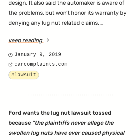
design. It also said the automaker is aware of
the problems, but won’t honor its warranty by
denying any lug nut related claims.…
keep reading
article
"The
January 9, 2019
Posted
Swollen
carcomplaints.com
on
Source
Lug
Tagged
#lawsuit
Nuts
Lawsuit
Against
Ford
Ford wants the lug nut lawsuit tossed
Has
because
"the plaintiffs never allege the
Been
swollen lug nuts have ever caused physical