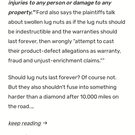
Dismissed"
injuries to any person or damage to any
property."
Ford also says the plaintiffs talk
about swollen lug nuts as if the lug nuts should
be indestructible and the warranties should
last forever, then wrongly "attempt to cast
their product-defect allegations as warranty,
fraud and unjust-enrichment claims."
Should lug nuts last forever? Of course not.
But they also shouldn't fuse into something
harder than a diamond after 10,000 miles on
the road.…
keep reading
article
"Lug