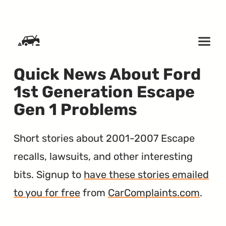
SKIP TO CONTENT
Quick News About Ford
1st Generation Escape
Gen 1 Problems
Short stories about 2001-2007 Escape
recalls, lawsuits, and other interesting
bits. Signup to
have these stories emailed
to you for free
from
CarComplaints.com
.