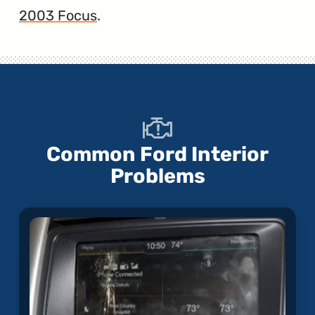
2003 Focus
.
Common Ford Interior
Problems