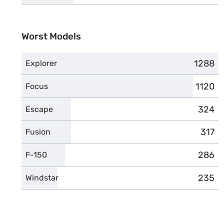
Worst Models
1288
compla
Explorer
1120
compla
Focus
324
compl
Escape
317
compl
Fusion
286
compl
F-150
235
compl
Windstar