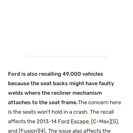
Ford is also recalling 49,000 vehicles
because the seat backs might have faulty
welds where the recliner mechanism
attaches to the seat frame.
The concern here
is the seats won't hold in a crash. The recall
affects the 2013-14
Ford Escape
, [C-Max][5],
and [Fusion][4]. The issue also affects the