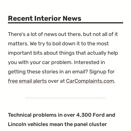
Recent Interior News
There's a lot of news out there, but not all of it
matters. We try to boil down it to the most
important bits about things that actually help
you with your car problem. Interested in
getting these stories in an email? Signup for
free email alerts
over at
CarComplaints.com
.
Technical problems in over 4,300 Ford and
Lincoln vehicles mean the panel cluster