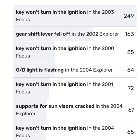
key won't turn in the ignition
in the 2003
249
compl
Focus
163
compl
gear shift lever fell off
in the 2002 Explorer
key won't turn in the ignition
in the 2000
85
comp
Focus
84
comp
O/D light is flashing
in the 2004 Explorer
key won't turn in the ignition
in the 2001
72
comp
Focus
supports for sun visors cracked
in the 2004
67
comp
Explorer
key won't turn in the ignition
in the 2004
65
comp
Focus