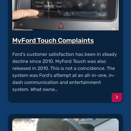
MyFord Touch Complaints
Ford's customer satisfaction has been in steady
decline since 2010. MyFord Touch was also
released in 2010. This is not a coincidence. The
system was Ford's attempt at an all-in-one, in-
dash communication and entertainment
system. What owne…
Conti
readi
articl
"MyFo
Touch
Compl