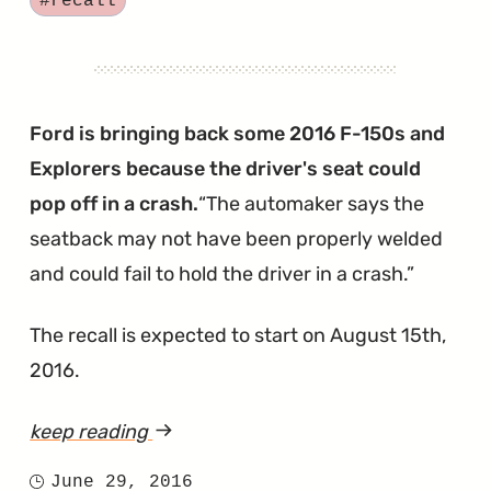
#recall
Seats
May
Not
Be
Ford is bringing back some 2016 F-150s and
Strong
Explorers because the driver's seat could
Enough
pop off in a crash.
The automaker says the
in
seatback may not have been properly welded
Crash"
and could fail to hold the driver in a crash.
The recall is expected to start on August 15th,
2016.
keep reading
article
"F-
June 29, 2016
Posted