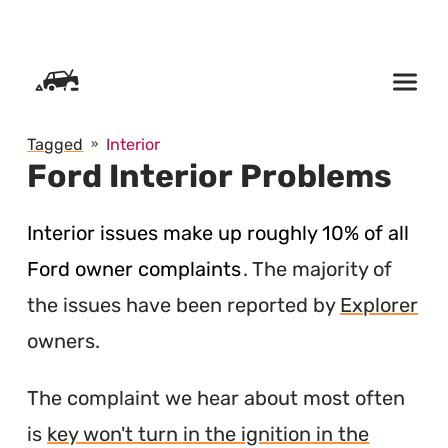
SKIP TO CONTENT
Tagged
Interior
Ford Interior Problems
Interior issues make up roughly 10% of all
Ford owner complaints
. The majority of
the issues have been reported by
Explorer
owners.
The complaint we hear about most often
is
key won't turn in the ignition in the