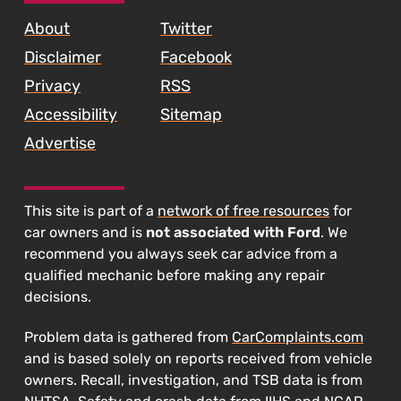
Max,
About
Twitter
and
Disclaimer
Facebook
Fusion"
Privacy
RSS
Accessibility
Sitemap
Advertise
This site is part of a
network of free resources
for
car owners and is
not associated with Ford
. We
recommend you always seek car advice from a
qualified mechanic before making any repair
decisions.
Problem data is gathered from
CarComplaints.com
and is based solely on reports received from vehicle
owners. Recall, investigation, and TSB data is from