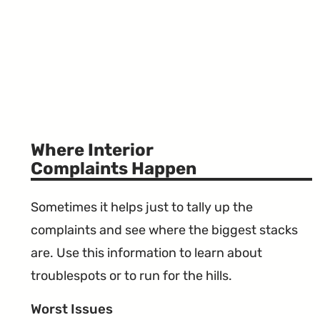
Where Interior
Complaints Happen
Sometimes it helps just to tally up the
complaints and see where the biggest stacks
are. Use this information to learn about
troublespots or to run for the hills.
Worst Issues