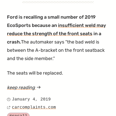
Recalled
in
Ford is recalling a small number of 2019
the
EcoSports because an
insufficient weld may
Navigator
reduce the strength of the front seats
in a
and
crash.
The automaker says
the bad weld is
Nautilus"
between the A-bracket on the front seatback
and the side member.
The seats will be replaced.
keep reading
article
"2019
January 4, 2019
Posted
EcoSport
carcomplaints.com
on
Source
Front
Tagged