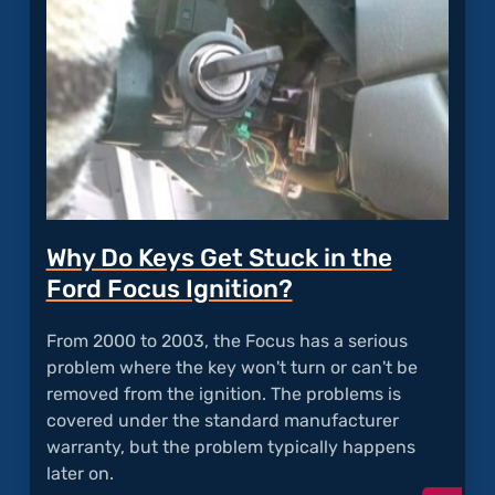
Why Do Keys Get Stuck in the
Ford Focus Ignition?
From 2000 to 2003, the Focus has a serious
problem where the key won't turn or can't be
removed from the ignition. The problems is
covered under the standard manufacturer
warranty, but the problem typically happens
later on.