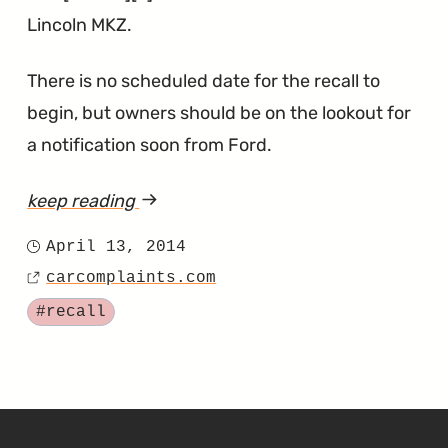
Lincoln MKZ.
There is no scheduled date for the recall to
begin, but owners should be on the lookout for
a notification soon from Ford.
keep reading
article
"Bad
April 13, 2014
Posted
Seat
carcomplaints.com
on
Source
Welds
Tagged
#recall
for
the
Escape,
C-
SKIP TO FOOTER CONTENT