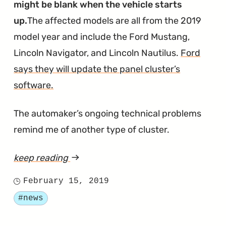
might be blank when the vehicle starts
up.
The affected models are all from the 2019
model year and include the Ford Mustang,
Lincoln Navigator, and Lincoln Nautilus.
Ford
says they will update the panel cluster’s
software.
The automaker’s ongoing technical problems
remind me of another type of cluster.
keep reading
article
"Blank
February 15, 2019
Posted
Instrument
Tagged
#news
on
Clusters
Being