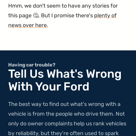
Hmm, we don't seem to have any stories for
this page 🤔. But I promise there's
plenty of
news over here
.
Having car trouble?
Tell Us What's Wrong
With Your Ford
The best way to find out what's wrong with a
vehicle is from the people who drive them. Not
only do owner complaints help us rank vehicles
by reliability, but they're often used to spark