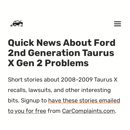
SKIP TO CONTENT
Quick News About Ford
2nd Generation Taurus
X Gen 2 Problems
Short stories about 2008-2009 Taurus X
recalls, lawsuits, and other interesting
bits. Signup to
have these stories emailed
to you for free
from
CarComplaints.com
.