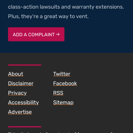
class-action lawsuits and warranty extensions.
Plus, they're a great way to vent.
ADD A COMPLAINT
SKIP TO FOOTER CONTENT
About
Twitter
Disclaimer
Facebook
Privacy
RSS
Accessibility
Sitemap
Advertise