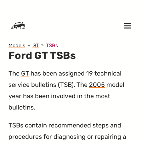
SKIP TO CONTENT
Models
GT
TSBs
Ford GT TSBs
The
GT
has been assigned 19 technical
service bulletins (
TSB
). The
2005
model
year has been involved in the most
bulletins.
TSBs contain recommended steps and
procedures for diagnosing or repairing a