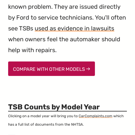
known problem. They are issued directly
by Ford to service technicians. You'll often
see TSBs
used as evidence in lawsuits
when owners feel the automaker should
help with repairs.
COMPARE WITH OTHER MODELS
TSB Counts by Model Year
Clicking on a model year will bring you to
CarComplaints.com
which
has a full list of documents from the NHTSA.