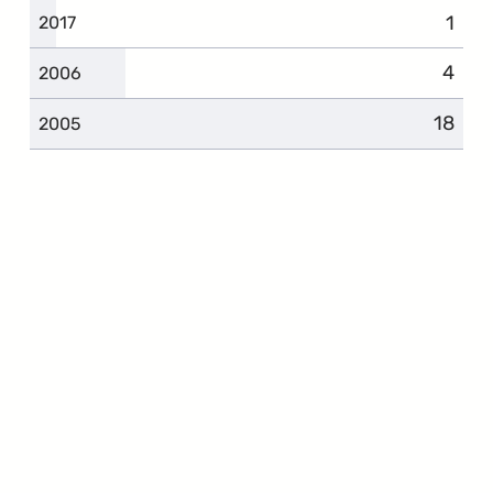
1
2017
4
2006
18
2005