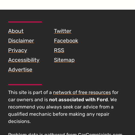
SKIP TO FOOTER CONTENT
About
Twitter
Disclaimer
Facebook
Privacy
RSS
Accessibility
Sitemap
Advertise
This site is part of a
network of free resources
for
car owners and is
not associated with Ford
. We
recommend you always seek car advice from a
qualified mechanic before making any repair
decisions.
Problem data is gathered from
CarComplaints.com