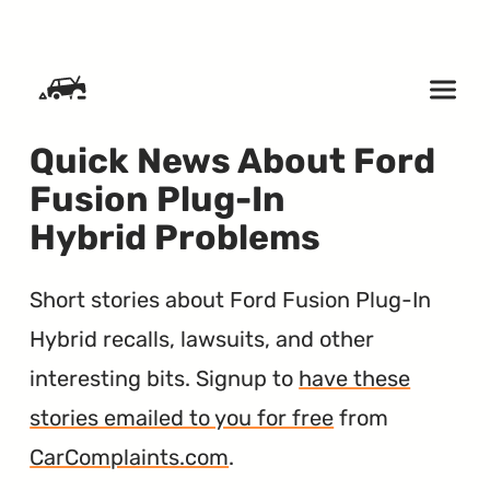
SKIP TO CONTENT
Quick News About Ford
Fusion Plug-In
Hybrid Problems
Short stories about Ford Fusion Plug-In
Hybrid recalls, lawsuits, and other
interesting bits. Signup to
have these
stories emailed to you for free
from
CarComplaints.com
.