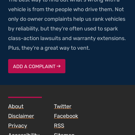
vehicle is from the people who drive them. Not
only do owner complaints help us rank vehicles
by reliability, but they're often used to spark
class-action lawsuits and warranty extensions.
Plus, they're a great way to vent.
ADD A COMPLAINT
SKIP TO FOOTER CONTENT
About
Twitter
Disclaimer
Facebook
Privacy
RSS