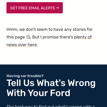
GET FREE EMAIL ALERTS
Hmm, we don't seem to have any stories for
this page 🤔. But I promise there's
plenty of
news over here
.
Having car trouble?
Tell Us What's Wrong
With Your Ford
The best way to find out what's wrong with a