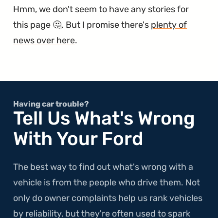
Hmm, we don't seem to have any stories for
this page 🤔. But I promise there's
plenty of
news over here
.
Having car trouble?
Tell Us What's Wrong
With Your Ford
The best way to find out what's wrong with a
vehicle is from the people who drive them. Not
only do owner complaints help us rank vehicles
by reliability, but they're often used to spark