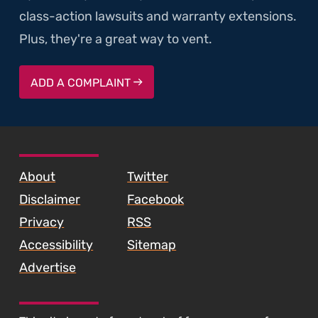
class-action lawsuits and warranty extensions.
Plus, they're a great way to vent.
ADD A COMPLAINT
SKIP TO FOOTER CONTENT
About
Twitter
Disclaimer
Facebook
Privacy
RSS
Accessibility
Sitemap
Advertise