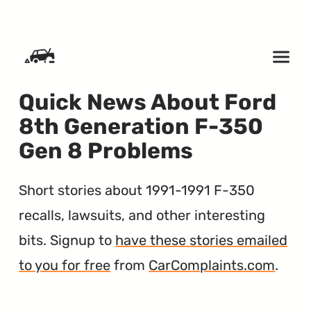
SKIP TO CONTENT
Quick News About Ford
8th Generation F-350
Gen 8 Problems
Short stories about 1991-1991 F-350
recalls, lawsuits, and other interesting
bits. Signup to
have these stories emailed
to you for free
from
CarComplaints.com
.