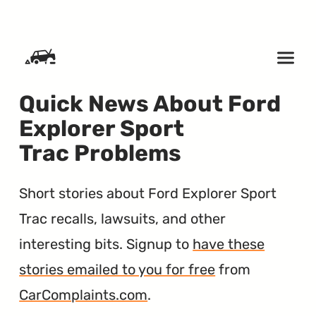
SKIP TO CONTENT
Quick News About Ford
Explorer Sport
Trac Problems
Short stories about Ford Explorer Sport
Trac recalls, lawsuits, and other
interesting bits. Signup to
have these
stories emailed to you for free
from
CarComplaints.com
.