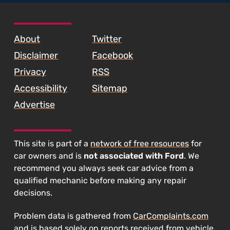
SKIP TO FOOTER CONTENT
About
Twitter
Disclaimer
Facebook
Privacy
RSS
Accessibility
Sitemap
Advertise
This site is part of a
network of free resources
for
car owners and is
not associated with Ford
. We
recommend you always seek car advice from a
qualified mechanic before making any repair
decisions.
Problem data is gathered from
CarComplaints.com
and is based solely on reports received from vehicle