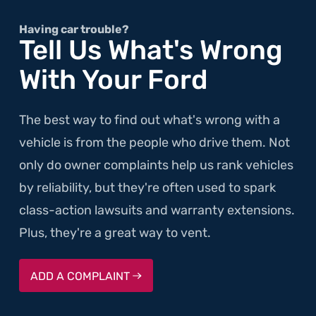
and
Rattles,
Having car trouble?
Tell Us What's Wrong
Before
With Your Ford
it
Rolls"
The best way to find out what's wrong with a
vehicle is from the people who drive them. Not
only do owner complaints help us rank vehicles
by reliability, but they're often used to spark
class-action lawsuits and warranty extensions.
Plus, they're a great way to vent.
ADD A COMPLAINT