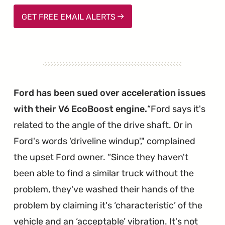
GET FREE EMAIL ALERTS
Ford has been sued over acceleration issues
with their V6 EcoBoost engine.
Ford says it's
related to the angle of the drive shaft. Or in
Ford's words 'driveline windup'," complained
the upset Ford owner. “Since they haven't
been able to find a similar truck without the
problem, they've washed their hands of the
problem by claiming it's ‘characteristic’ of the
vehicle and an ‘acceptable’ vibration. It's not