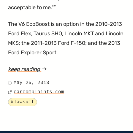
acceptable to me."
The V6 EcoBoost is an option in the 2010-2013
Ford Flex, Taurus SHO, Lincoln MKT and Lincoln
MKS; the 2011-2013 Ford F-150; and the 2013
Ford Explorer Sport.
keep reading
article
"EcoBoost
May 25, 2013
Posted
Lawsuit
carcomplaints.com
on
Source
Says
Tagged
#lawsuit
the
Engine
Shakes