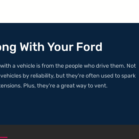
ong With Your Ford
with a vehicle is from the people who drive them. Not
ehicles by reliability, but they're often used to spark
ensions. Plus, they're a great way to vent.