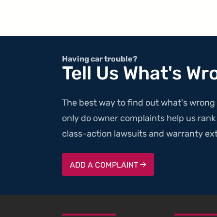
Having car trouble?
Tell Us What's Wr
The best way to find out what's wrong 
only do owner complaints help us rank v
class-action lawsuits and warranty ext
ADD A COMPLAINT
SKIP TO FOOTER CONTENT