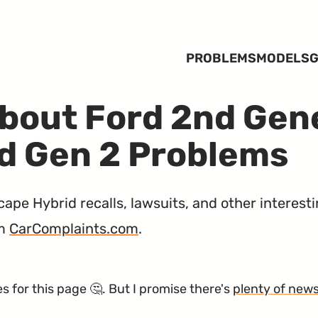
PROBLEMS
MODELS
G
bout Ford 2nd Gen
d Gen 2 Problems
pe Hybrid recalls, lawsuits, and other interesti
m
CarComplaints.com
.
 for this page 🤔. But I promise there's
plenty of new