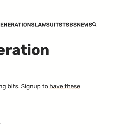
ENERATIONS
LAWSUITS
TSBS
NEWS
SEARCH
eration
ng bits. Signup to
have these
s