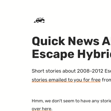
SKIP TO CONTENT
Quick News A
Escape Hybri
Short stories about 2008-2012 Esca
stories emailed to you for free
fro
Hmm, we don't seem to have any stories
over here
.