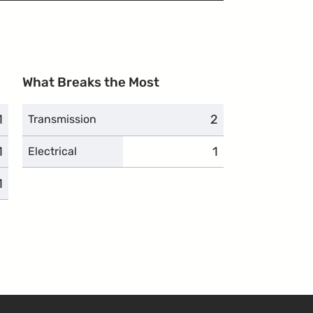
What Breaks the Most
1
complaints
2
complaints
Transmission
1
complaints
1
complaints
Electrical
1
complaints