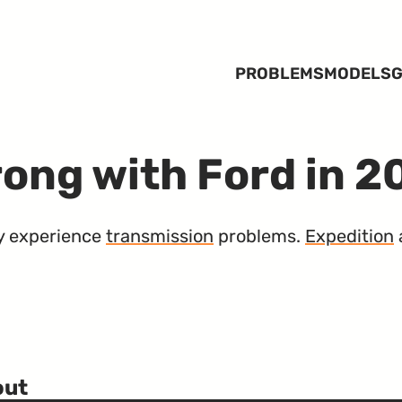
PROBLEMS
MODELS
G
ong with Ford in 
ely experience
transmission
problems.
Expedition
out