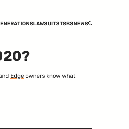
ENERATIONS
LAWSUITS
TSBS
NEWS
SEARCH
2020?
and
Edge
owners know what