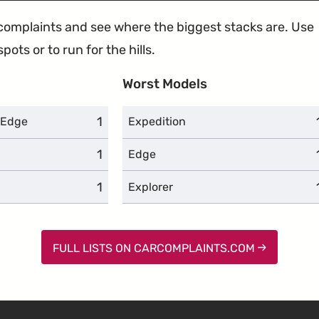
e complaints and see where the biggest stacks are. Use
ots or to run for the hills.
Worst Models
1
complaints
 Edge
Expedition
1
complaints
Edge
1
complaints
Explorer
FULL LISTS ON CARCOMPLAINTS.COM