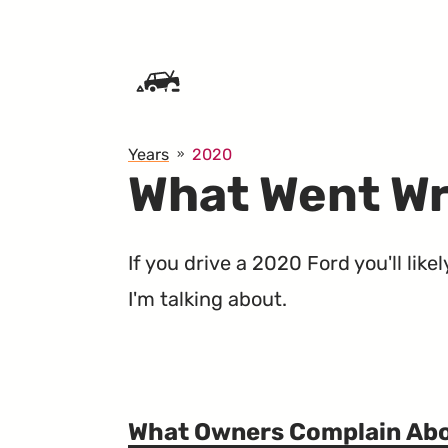
SKIP TO CONTENT
Years
2020
What Went Wr
If you drive a 2020 Ford you'll lik
I'm talking about.
What Owners Complain Ab