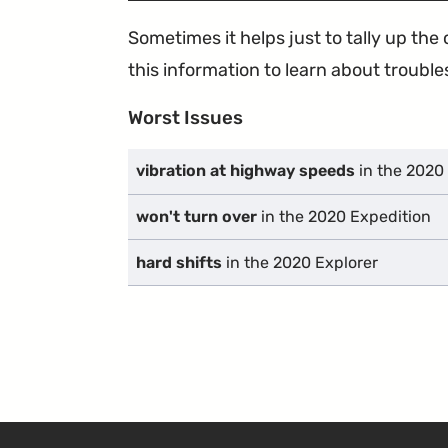
Sometimes it helps just to tally up th
this information to learn about troublesp
Worst Issues
vibration at highway speeds
in the 2020
won't turn over
in the 2020 Expedition
hard shifts
in the 2020 Explorer